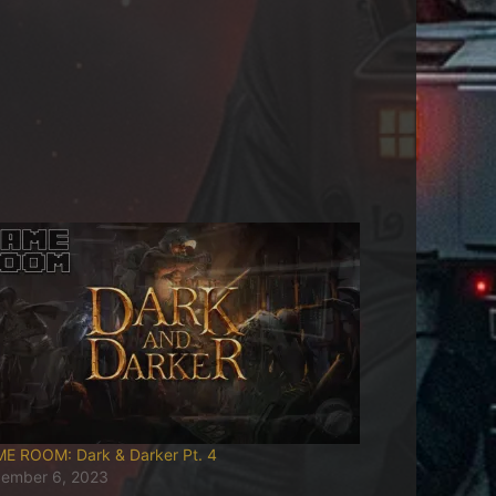
E ROOM: Dark & Darker Pt. 4
ember 6, 2023