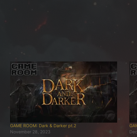
GAME ROOM: Dark & Darker pt.2
GAM
November 28, 2023
Dec