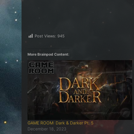
Post Views:
945
More Brainpod Content:
GAME ROOM: Dark & Darker Pt. 5
December 18, 2023