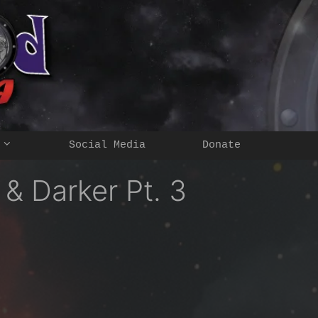
Social Media
Donate
 Darker Pt. 3