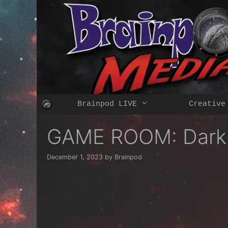
Skip
to
content
Brainpod LIVE
Creative
GAME ROOM: Dark &
December 1, 2023
by
Brainpod