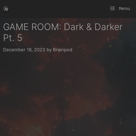
Skip
Menu
to
content
GAME ROOM: Dark & Darker
Pt. 5
December 18, 2023
by
Brainpod