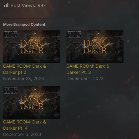
Post Views:
997
More Brainpod Content:
GAME ROOM: Dark &
GAME ROOM: Dark &
Darker pt.2
Darker Pt. 3
November 28, 2023
December 1, 2023
GAME ROOM: Dark &
Darker Pt. 4
December 6, 2023