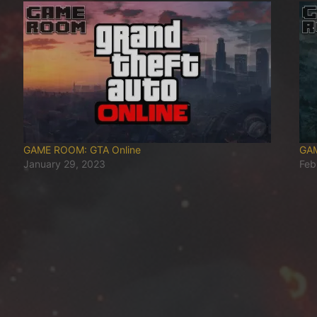
GAME ROOM: GTA Online
GAM
January 29, 2023
Feb