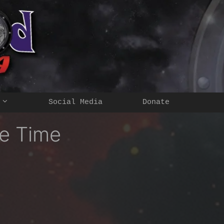
Social Media
Donate
e Time