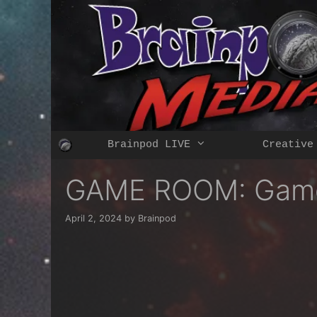
Skip
to
content
Brainpod LIVE
Creative
GAME ROOM: Gam
April 2, 2024
by
Brainpod