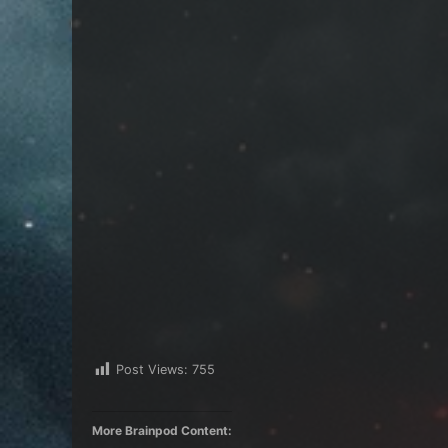
Post Views:
755
More Brainpod Content: