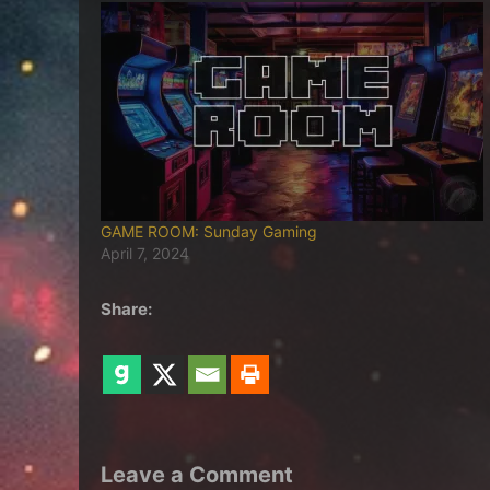
GAME ROOM: Sunday Gaming
April 7, 2024
Share:
Leave a Comment