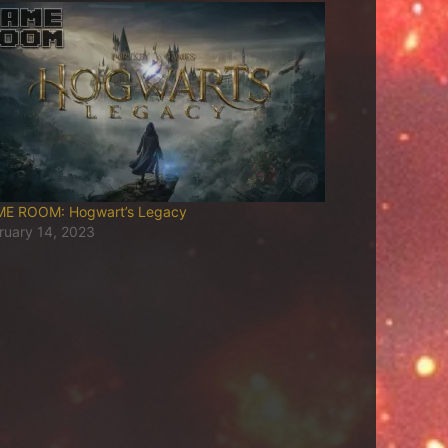
E ROOM: Hogwart’s Legacy
ruary 14, 2023