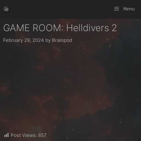
Skip
Menu
to
content
GAME ROOM: Helldivers 2
February 29, 2024
by
Brainpod
Post Views:
857