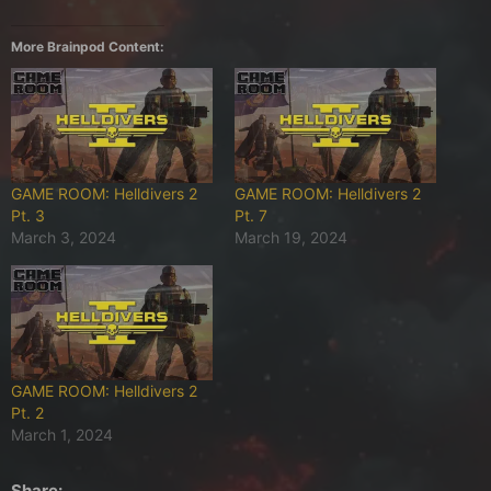
More Brainpod Content:
GAME ROOM: Helldivers 2
GAME ROOM: Helldivers 2
Pt. 3
Pt. 7
March 3, 2024
March 19, 2024
GAME ROOM: Helldivers 2
Pt. 2
March 1, 2024
Share: