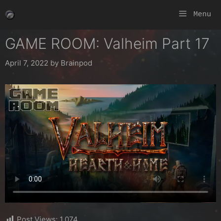
Skip
Menu
to
content
GAME ROOM: Valheim Part 17
April 7, 2022
by
Brainpod
Post Views:
1,074