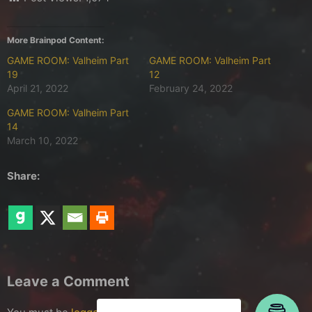
More Brainpod Content:
GAME ROOM: Valheim Part
GAME ROOM: Valheim Part
19
12
April 21, 2022
February 24, 2022
GAME ROOM: Valheim Part
14
March 10, 2022
Share:
Leave a Comment