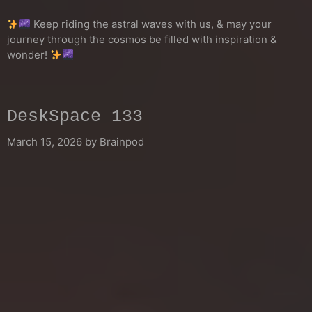
Keep riding the astral waves with us, & may your
journey through the cosmos be filled with inspiration &
wonder!
DeskSpace 133
March 15, 2026
by
Brainpod