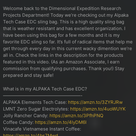
Welcome back to the Dimensional Expedition Research
Projects Department! Today we’re checking out my Alpaka
Tech Case EDC sling bag. This is a high quality sling bag
that is weather resistant and has excellent organization. I
have been using this bag for a few months and it is my
favorite EDC sling so far. It’s full of radical items that help me
get through every day in this current wacky dimention we’re
all in. Check the links in the description for the products
featured in this video. (As an Amazon Associate, I earn
commission from qualifying purchases. Thank you!) Stay
prepared and stay safe!
What is in my ALPAKA Tech Case EDC?
—————————————————-
ALPAKA Elements Tech Case:
https://amzn.to/3ZYRJRw
LMNT Zero Sugar Electrolytes:
https://amzn.to/4uoWUYK
Jolly Rancher Candy:
https://amzn.to/3PfhPNQ
Coffee Candy:
https://amzn.to/4lyDM6I
Vinacafe Vietnamese Instant Coffee:
https://amzn.to/4bs7Mwd