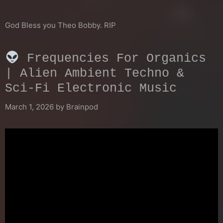
God Bless you Theo Bobby. RIP
Frequencies For Organics
| Alien Ambient Techno &
Sci-Fi Electronic Music
March 1, 2026
by
Brainpod
Video
Player