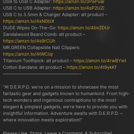
USB to USB C Adapter:
https://amzn.to/3PePuar
USB C to USB Adapter:
https://amzn.to/4sP2UZi
USB C to 3.5mm & Charger Adapter: alt product –
https://amzn.to/4sN0biX
DUDE Wipes On-The-Go:
https://amzn.to/4bv2DUr
Sandalwood Beard Comb: alt product –
https://amzn.to/4s9rCUh
MR.GREEN Collapsible Nail Clippers:
https://amzn.to/4tWCiqr
Titanium Toothpick: alt product –
https://amzn.to/4rwBYwt
Cotton Bandana: alt product –
https://amzn.to/4t9ykKf
—————————————————-
“At D.E.R.P.D. we’re on a mission to showcase the most
fantastic gear and gadgets known to humankind. From high-
tech wonders and ingenious contraptions to the most
elegant & simplest gadgets, we’re here to provide you with
insightful information. Adventure awaits with D.E.R.P.D. –
where innovation meets exploration!”
Please Like, Share, Leave a Comment, & Subscribe!