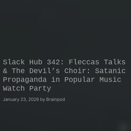
Slack Hub 342: Fleccas Talks
& The Devil’s Choir: Satanic
Propaganda in Popular Music
Watch Party
January 23, 2026
by
Brainpod