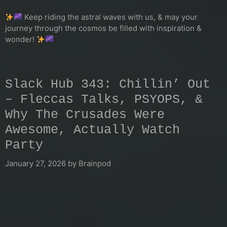
Keep riding the astral waves with us, & may your
journey through the cosmos be filled with inspiration &
wonder!
Slack Hub 343: Chillin’ Out
– Fleccas Talks, PSYOPS, &
Why The Crusades Were
Awesome, Actually Watch
Party
January 27, 2026
by
Brainpod