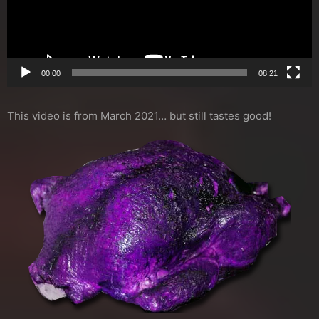
00:00
08:21
This video is from March 2021… but still tastes good!