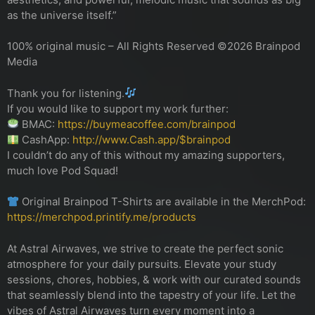
as the universe itself.”
100% original music – All Rights Reserved ©2026 Brainpod
Media
Thank you for listening.
If you would like to support my work further:
BMAC:
https://buymeacoffee.com/brainpod
CashApp:
http://www.Cash.app/$brainpod
I couldn’t do any of this without my amazing supporters,
much love Pod Squad!
Original Brainpod T-Shirts are available in the MerchPod:
https://merchpod.printify.me/products
At Astral Airwaves, we strive to create the perfect sonic
atmosphere for your daily pursuits. Elevate your study
sessions, chores, hobbies, & work with our curated sounds
that seamlessly blend into the tapestry of your life. Let the
vibes of Astral Airwaves turn every moment into a