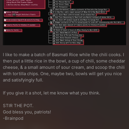
I like to make a batch of Basmati Rice while the chili cooks. I
then put a little rice in the bowl, a cup of chili, some cheddar
cheese, & a small amount of sour cream, and scoop the chili
with tortilla chips. One, maybe two, bowls will get you nice
and satisfyingly full.
If you give it a shot, let me know what you think.
STIR THE POT.
God bless you, patriots!
-Brainpod