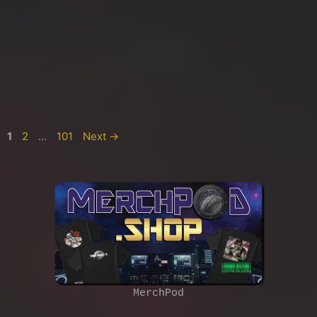
Page
Page
Page
1
2
…
101
Next
→
MerchPod