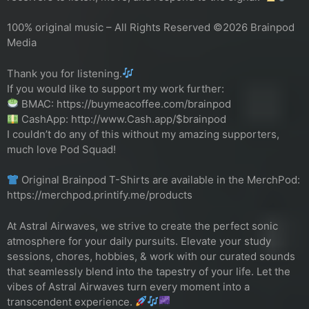
100% original music – All Rights Reserved ©2026 Brainpod
Media
Thank you for listening.
If you would like to support my work further:
BMAC: https://buymeacoffee.com/brainpod
CashApp: http://www.Cash.app/$brainpod
I couldn’t do any of this without my amazing supporters,
much love Pod Squad!
Original Brainpod T-Shirts are available in the MerchPod:
https://merchpod.printify.me/products
At Astral Airwaves, we strive to create the perfect sonic
atmosphere for your daily pursuits. Elevate your study
sessions, chores, hobbies, & work with our curated sounds
that seamlessly blend into the tapestry of your life. Let the
vibes of Astral Airwaves turn every moment into a
transcendent experience.