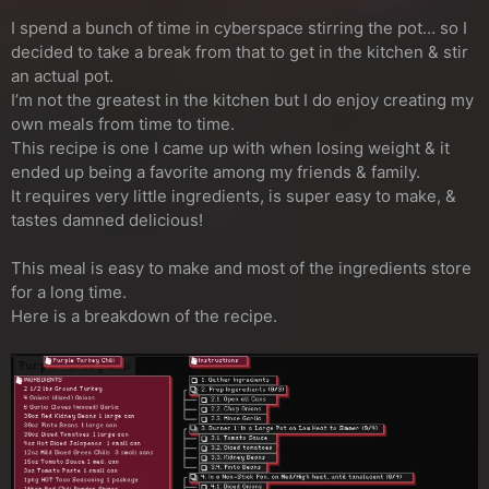
I spend a bunch of time in cyberspace stirring the pot… so I
decided to take a break from that to get in the kitchen & stir
an actual pot.
I’m not the greatest in the kitchen but I do enjoy creating my
own meals from time to time.
This recipe is one I came up with when losing weight & it
ended up being a favorite among my friends & family.
It requires very little ingredients, is super easy to make, &
tastes damned delicious!
This meal is easy to make and most of the ingredients store
for a long time.
Here is a breakdown of the recipe.