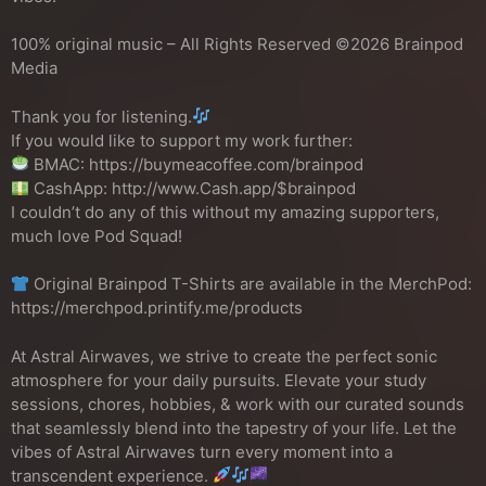
100% original music – All Rights Reserved ©2026 Brainpod
Media
Thank you for listening.
If you would like to support my work further:
BMAC: https://buymeacoffee.com/brainpod
CashApp: http://www.Cash.app/$brainpod
I couldn’t do any of this without my amazing supporters,
much love Pod Squad!
Original Brainpod T-Shirts are available in the MerchPod:
https://merchpod.printify.me/products
At Astral Airwaves, we strive to create the perfect sonic
atmosphere for your daily pursuits. Elevate your study
sessions, chores, hobbies, & work with our curated sounds
that seamlessly blend into the tapestry of your life. Let the
vibes of Astral Airwaves turn every moment into a
transcendent experience.