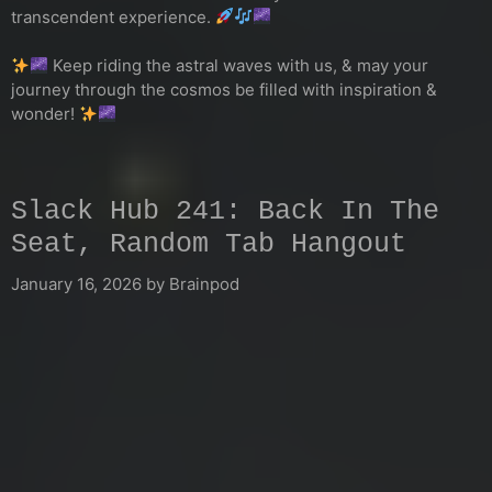
transcendent experience.
Keep riding the astral waves with us, & may your
journey through the cosmos be filled with inspiration &
wonder!
Slack Hub 241: Back In The
Seat, Random Tab Hangout
January 16, 2026
by
Brainpod