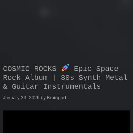
COSMIC ROCKS
Epic Space
Rock Album | 80s Synth Metal
& Guitar Instrumentals
January 23, 2026
by
Brainpod
Video
Player