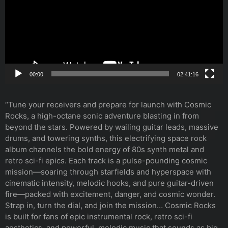
00:00
02:41:16
“Tune your receivers and prepare for launch with Cosmic
Rocks, a high-octane sonic adventure blasting in from
beyond the stars. Powered by wailing guitar leads, massive
drums, and towering synths, this electrifying space rock
album channels the bold energy of 80s synth metal and
retro sci-fi epics. Each track is a pulse-pounding cosmic
mission—soaring through starfields and hyperspace with
cinematic intensity, melodic hooks, and pure guitar-driven
fire—packed with excitement, danger, and cosmic wonder.
Strap in, turn the dial, and join the mission… Cosmic Rocks
is built for fans of epic instrumental rock, retro sci-fi
aesthetics, and powerful, melodic music that sounds as big