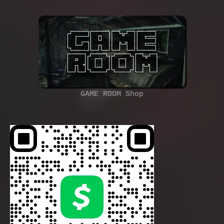
GAME ROOM Shop