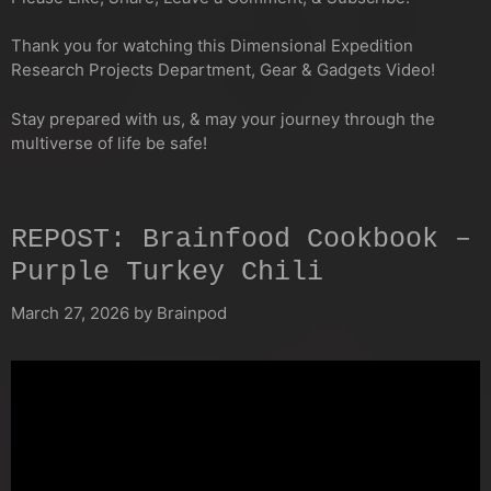
Thank you for watching this Dimensional Expedition
Research Projects Department, Gear & Gadgets Video!
Stay prepared with us, & may your journey through the
multiverse of life be safe!
REPOST: Brainfood Cookbook –
Purple Turkey Chili
March 27, 2026
by
Brainpod
Video
Player