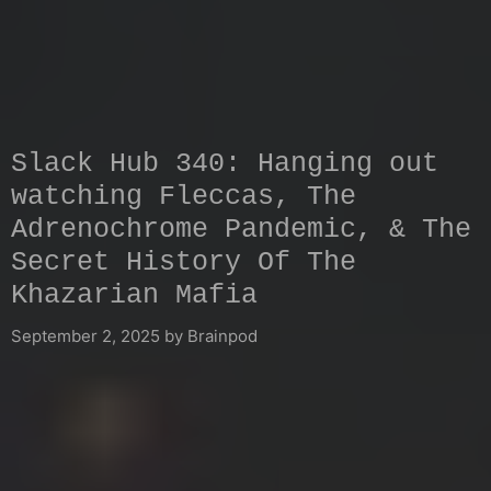
Slack Hub 340: Hanging out
watching Fleccas, The
Adrenochrome Pandemic, & The
Secret History Of The
Khazarian Mafia
September 2, 2025
by
Brainpod