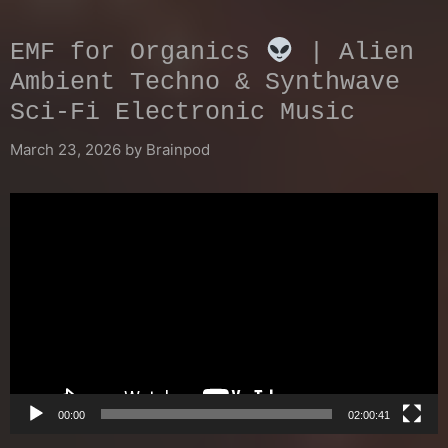
EMF for Organics
| Alien
Ambient Techno & Synthwave
Sci-Fi Electronic Music
March 23, 2026
by
Brainpod
Video
Player
00:00
02:00:41