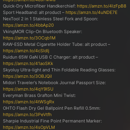
Quick-Dry Microfiber Handkerchief:
https://amzn.to/4lzFpB8
Sport Headband: alt product –
https://amzn.to/4uNDE7E
NexTool 2 in 1 Stainless Steel Fork and Spoon:
https://amzn.to/4bbAp20
VkingMOR Clip-On Bluetooth Speaker:
https://amzn.to/3OCqb1M
RAW-ESD Metal Cigarette Holder Tube: alt product –
https://amzn.to/4cSldIj
Ruidun 65W GaN USB C Charger: alt product –
https://amzn.to/41aoSKk
Skyoluy Ultra-light and Thin Foldable Reading Glasses:
https://amzn.to/3OBJQil
Midori Traveler’s Notebook Journal Passport Size:
https://amzn.to/4qY9ISU
Everyman Brass Grafton Mini Twist:
https://amzn.to/4tWSgRx
OHTO Flash Dry Gel Ballpoint Pen Refill 0.5mm:
https://amzn.to/3PeVtfh
Sharpie Industrial Fine Point Permanent Marker:
https://amzn.to/4sOpVLM