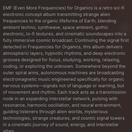
EMF (Even More Frequencies) for Organics is a retro sci-fi
electronic concept album transmitting strange alien
frequencies to the organic lifeforms of Earth, blending
ambient techno, synthwave, space ambient, gothic
electronic, lo-fi textures, and cinematic soundscapes into a
fully immersive cosmic broadcast. Continuing the signal first
detected in Frequencies for Organics, this album delivers
atmospheric layers, hypnotic rhythms, and deep electronic
grooves designed for focus, studying, working, relaxing,
coding, or exploring the unknown. Somewhere beyond the
outer spiral arms, autonomous machines are broadcasting
electromagnetic music engineered specifically for organic
nervous systems—signals not of language or warning, but
of movement and rhythm. Each track acts as a transmission
node in an expanding interstellar network, pulsing with
resonance, harmonic oscillation, and neural entrainment,
guiding listeners through alien worlds, mysterious
technologies, strange creatures, and cosmic signal towers
in a cinematic journey of sound, energy, and interstellar
vibes.