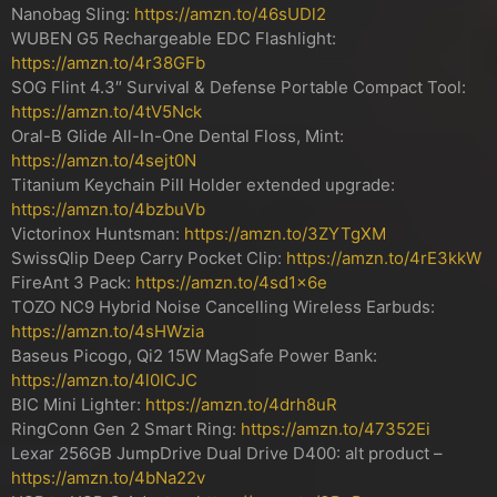
Nanobag Sling:
https://amzn.to/46sUDl2
WUBEN G5 Rechargeable EDC Flashlight:
https://amzn.to/4r38GFb
SOG Flint 4.3″ Survival & Defense Portable Compact Tool:
https://amzn.to/4tV5Nck
Oral-B Glide All-In-One Dental Floss, Mint:
https://amzn.to/4sejt0N
Titanium Keychain Pill Holder extended upgrade:
https://amzn.to/4bzbuVb
Victorinox Huntsman:
https://amzn.to/3ZYTgXM
SwissQlip Deep Carry Pocket Clip:
https://amzn.to/4rE3kkW
FireAnt 3 Pack:
https://amzn.to/4sd1x6e
TOZO NC9 Hybrid Noise Cancelling Wireless Earbuds:
https://amzn.to/4sHWzia
Baseus Picogo, Qi2 15W MagSafe Power Bank:
https://amzn.to/4l0ICJC
BIC Mini Lighter:
https://amzn.to/4drh8uR
RingConn Gen 2 Smart Ring:
https://amzn.to/47352Ei
Lexar 256GB JumpDrive Dual Drive D400: alt product –
https://amzn.to/4bNa22v