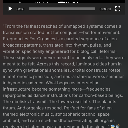
00:00
02:00:11
“From the farthest reaches of unmapped systems comes a
transmission crafted not for conquest—but for movement.
Frequencies For Organics is a curated sequence of alien
broadcast patterns, translated into rhythm, pulse, and
vibration specifically engineered for biological lifeforms.
These signals were never meant to be analyzed… they were
meant to be felt. Across this record, luminous cities hum in
sync with gravitational anomalies, orbital constructs rotate
in metronomic precision, and neural star-networks shimmer
in hypnotic cadence. What began as interstellar
infrastructure became something more—frequencies
repurposed as dance instructions for carbon-based beings.
The obelisks transmit. The towers oscillate. The planets
thrum. And organics respond. Perfect for fans of alien-
themed electronic music, atmospheric techno, space
ambient, and retro sci-fi aesthetics—inviting all organic
receivers to listen, move, and respond to the signal.”