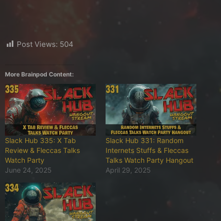
Post Views:
504
More Brainpod Content:
Slack Hub 335: X Tab
Slack Hub 331: Random
Review & Fleccas Talks
Internets Stuffs & Fleccas
Watch Party
Talks Watch Party Hangout
June 24, 2025
April 29, 2025