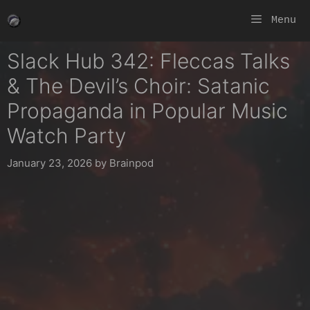
Skip
Menu
to
content
Slack Hub 342: Fleccas Talks
& The Devil’s Choir: Satanic
Propaganda in Popular Music
Watch Party
January 23, 2026
by
Brainpod