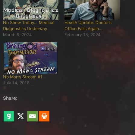
No Show Today… Medical
Health Update: Doctor’s
Diagnostics Underway.
Office Fails Again…
March 6, 2024
February 13, 2024
No Man’s Stream #1
July 14, 2018
Share: