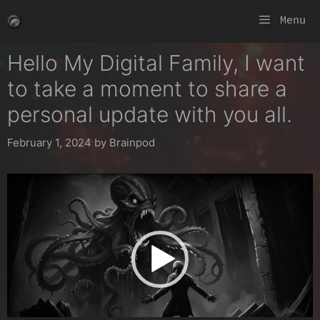
Skip
Menu
to
content
Hello My Digital Family, I want
to take a moment to share a
personal update with you all.
February 1, 2024
by
Brainpod
Video
Player