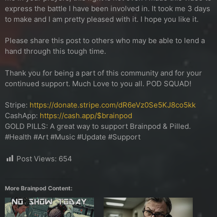
express the battle I have been involved in. It took me 3 days
to make and I am pretty pleased with it. I hope you like it.
Please share this post to others who may be able to lend a
hand through this tough time.
Thank you for being a part of this community and for your
continued support. Much Love to you all. POD SQUAD!
Stripe:
https://donate.stripe.com/dR6eVz0Se5KJ8co5kk
CashApp:
https://cash.app/$brainpod
GOLD PILLS: A great way to support Brainpod & Pilled.
#Health #Art #Music #Update #Support
Post Views:
654
More Brainpod Content: