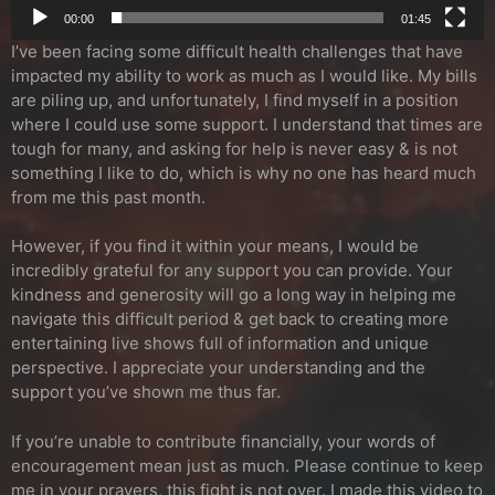
00:00
01:45
I’ve been facing some difficult health challenges that have
impacted my ability to work as much as I would like. My bills
are piling up, and unfortunately, I find myself in a position
where I could use some support. I understand that times are
tough for many, and asking for help is never easy & is not
something I like to do, which is why no one has heard much
from me this past month.
However, if you find it within your means, I would be
incredibly grateful for any support you can provide. Your
kindness and generosity will go a long way in helping me
navigate this difficult period & get back to creating more
entertaining live shows full of information and unique
perspective. I appreciate your understanding and the
support you’ve shown me thus far.
If you’re unable to contribute financially, your words of
encouragement mean just as much. Please continue to keep
me in your prayers, this fight is not over. I made this video to