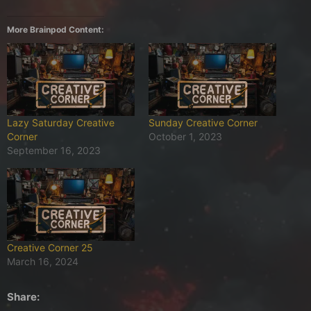
More Brainpod Content:
Lazy Saturday Creative
Sunday Creative Corner
Corner
October 1, 2023
September 16, 2023
Creative Corner 25
March 16, 2024
Share: