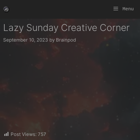
Skip
Menu
to
content
Lazy Sunday Creative Corner
September 10, 2023
by
Brainpod
Post Views:
757