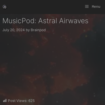
Skip
Menu
to
content
MusicPod: Astral Airwaves
July 20, 2024
by
Brainpod
Post Views:
625