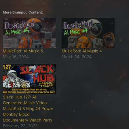
More Brainpod Content:
MusicPod: AI Music 5
MusicPod: AI Music 4
May 16, 2024
March 24, 2024
Slack Hub 127: AI
Generated Music Video
MusicPod & Ring Of Power
Monkey Blood
Documentary Watch Party
February 23, 2023