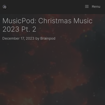
Skip
Menu
to
content
MusicPod: Christmas Music
2023 Pt. 2
December 17, 2023
by
Brainpod