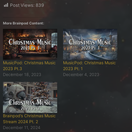
Post Views:
839
More Brainpod Content:
MusicPod: Christmas Music
MusicPod: Christmas Music
2023 Pt.3
2023 Pt. 1
December 18, 2023
December 4, 2023
Brainpod’s Christmas Music
Stream 2024 Pt. 2
December 11, 2024