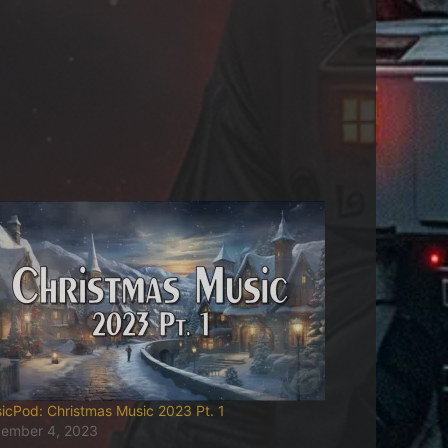
icPod: Christmas Music 2023 Pt. 1
ember 4, 2023