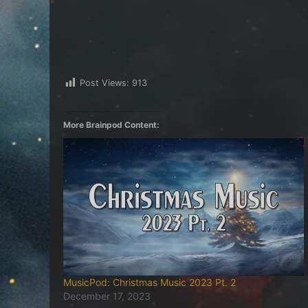
Post Views:
913
More Brainpod Content:
MusicPod: Christmas Music 2023 Pt. 2
December 17, 2023