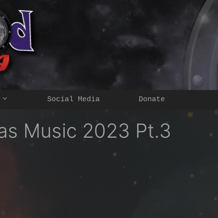
Social Media
Donate
as Music 2023 Pt.3