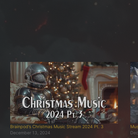
Brainpod’s Christmas Music Stream 2024 Pt. 3
Mus
December 13, 2024
Dec