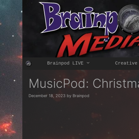
Skip
to
content
Brainpod LIVE
Creative
MusicPod: Christm
December 18, 2023
by
Brainpod