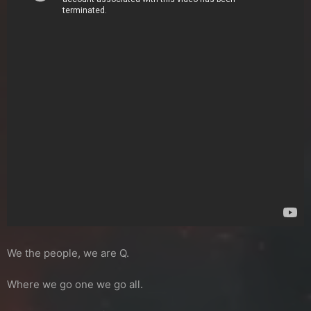
We the people, we are Q.
Where we go one we go all.