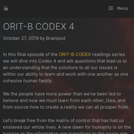
Skip
Menu
to
content
ORIT-B CODEX 4
October 27, 2019
by
Brainpod
In this final episode of the
ORIT-B CODEX
readings series
we will dive into Codex 4 and ask questions that lead us to
an understanding that the solutions to all our issues is
within our ability to learn and work with one another as one
cohesive human family.
We the people have more power than we’ve been led to
believe and now we must learn from each other, Gaia, and
from source how to create a reality we can all prosper from.
Let’s b
reak free from the matrix of control that has had us
enslaved our whole lives. A new dawn for humanity is on the
horizon as the information age transitions to the space age.