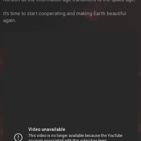
It’s time to start cooperating and making Earth beautiful
again.