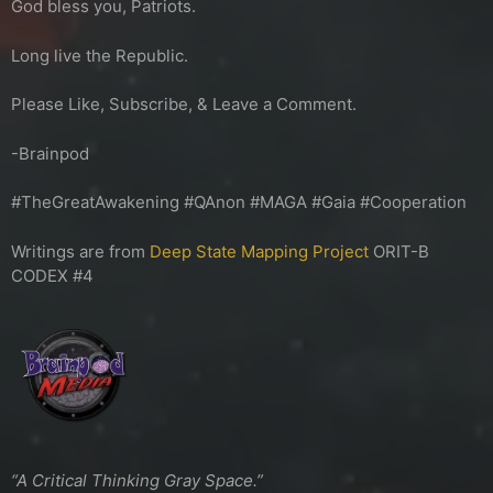
God bless you, Patriots.
Long live the Republic.
Please Like, Subscribe, & Leave a Comment.
-Brainpod
#TheGreatAwakening #QAnon #MAGA #Gaia #Cooperation
Writings are from
Deep State Mapping Project
ORIT-B
CODEX #4
“A Critical Thinking Gray Space.”