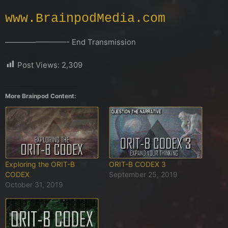
www.BrainpodMedia.com
————————- End Transmission
Post Views:
2,309
More Brainpod Content:
Exploring the ORIT-B
ORIT-B CODEX 3
CODEX
September 25, 2019
October 31, 2019