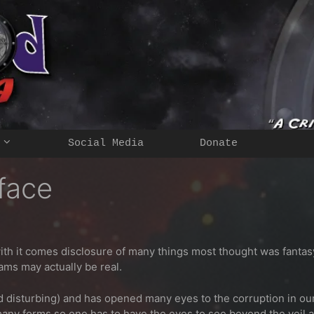
Social Media
Donate
face
 it comes disclosure of many things most thought was fantasy or 
ams may actually be real.
isturbing) and has opened many eyes to the corruption in our w
many forms so one has to have the eyes to see beyond the veil