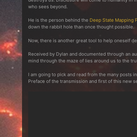
who sees beyond.
He is the person behind the
Deep State Mapping P
down the rabbit hole than once thought possible.
Now, there is another great tool to help oneself d
Received by Dylan and documented through an aut
mind through the maze of lies around us to the trut
I am going to pick and read from the many posts i
Preface of the transmission and first of this new s