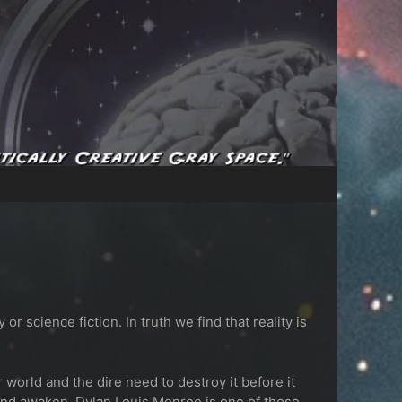
science fiction. In truth we find that reality is
orld and the dire need to destroy it before it
 and awaken.
Dylan Louis Monroe is one of those