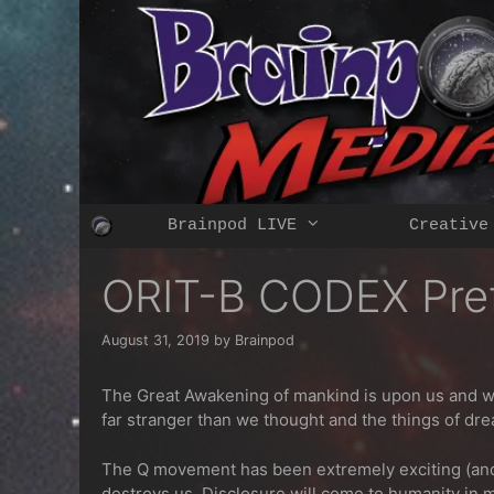
Skip
to
content
Brainpod LIVE
Creative
ORIT-B CODEX Pre
August 31, 2019
by
Brainpod
The Great Awakening of mankind is upon us and with
far stranger than we thought and the things of dre
The Q movement has been extremely exciting (and d
destroys us.
Disclosure will come to humanity in 