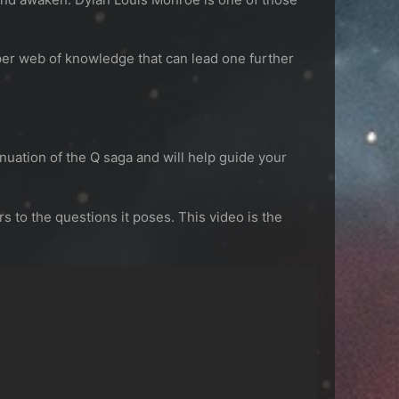
per web of knowledge that can lead one further
nuation of the Q saga and will help guide your
to the questions it poses. This video is the