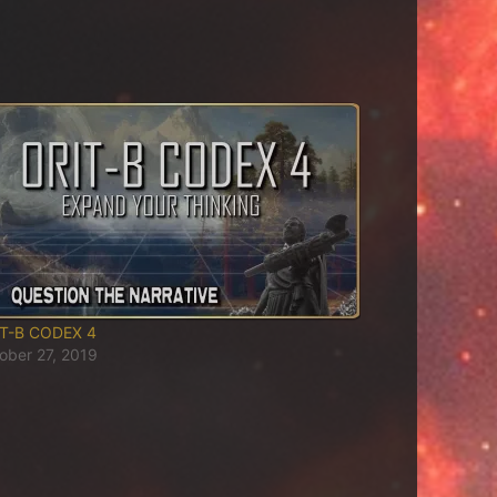
T-B CODEX 4
ober 27, 2019