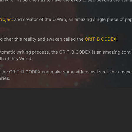
roject
and creator of the Q Web, an amazing single piece of pa
ecipher this reality and awaken called the
ORIT-B CODEX
.
omatic writing process, the
ORIT-B CODEX
is an amazing conti
h of this World.
n the ORIT-B CODEX and make some videos as I seek the answers 
eries.