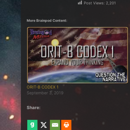
Post Views:
2,201
More Brainpod Content:
ORIT-B CODEX 1
September 3, 2019
Share: