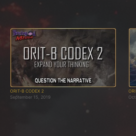
ORIT-B CODEX 2
ORI
September 15, 2019
Oct