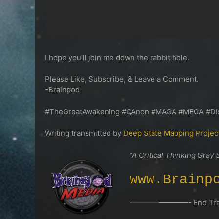
I hope you’ll join me down the rabbit hole.
Please Like, Subscribe, & Leave a Comment.
-Brainpod
#TheGreatAwakening #QAnon #MAGA #MEGA #Dis
Writing transmitted by
Deep State Mapping Projec
“A Critical Thinking Gray 
www.Brainp
————————- End Tran