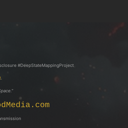
closure #DeepStateMappingProject
t
.
Space.”
odMedia.com
smission