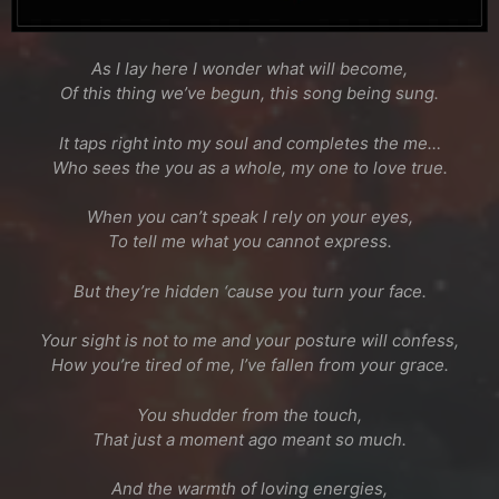
As I lay here I wonder what will become,
Of this thing we’ve begun, this song being sung.
It taps right into my soul and completes the me…
Who sees the you as a whole, my one to love true.
When you can’t speak I rely on your eyes,
To tell me what you cannot express.
But they’re hidden ‘cause you turn your face.
Your sight is not to me and your posture will confess,
How you’re tired of me, I’ve fallen from your grace.
You shudder from the touch,
That just a moment ago meant so much.
And the warmth of loving energies,