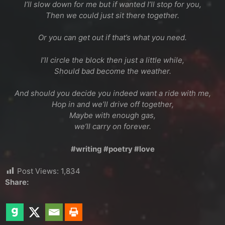
I’ll slow down for me but if wanted I’ll stop for you,
Then we could just sit there together.
Or you can get out if that’s what you need.
I’ll circle the block then just a little while,
Should bad become the weather.
And should you decide you indeed want a ride with me,
Hop in and we’ll drive off together,
Maybe with enough gas,
we’ll carry on forever.
#writing #poetry #love
Post Views:
1,834
Share: