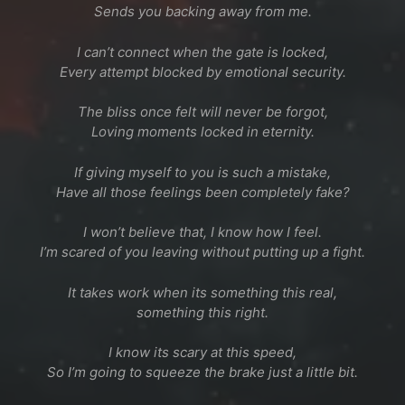
Sends you backing away from me.
I can’t connect when the gate is locked,
Every attempt blocked by emotional security.
The bliss once felt will never be forgot,
Loving moments locked in eternity.
If giving myself to you is such a mistake,
Have all those feelings been completely fake?
I won’t believe that, I know how I feel.
I’m scared of you leaving without putting up a fight.
It takes work when its something this real,
something this right.
I know its scary at this speed,
So I’m going to squeeze the brake just a little bit.