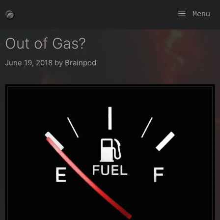
Skip
Menu
to
content
Out of Gas?
June 19, 2018
by
Brainpod