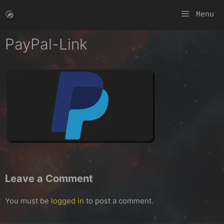
Skip
Menu
to
content
PayPal-Link
Leave a Comment
You must be
logged in
to post a comment.