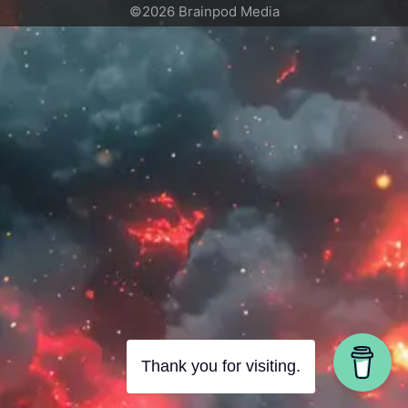
©2026 Brainpod Media
Thank you for visiting.