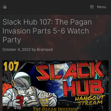
Skip
Menu
to
content
Slack Hub 107: The Pagan
Invasion Parts 5-6 Watch
Party
October 4, 2022
by
Brainpod