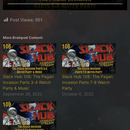
Post Views:
951
More Brainpod Content:
Slack Hub 106: The Pagan
Slack Hub 108: The Pagan
Invasion Parts 3-4 Watch
Invasion Parts 7-8 Watch
Party & Music
Party
September 29, 2022
October 6, 2022