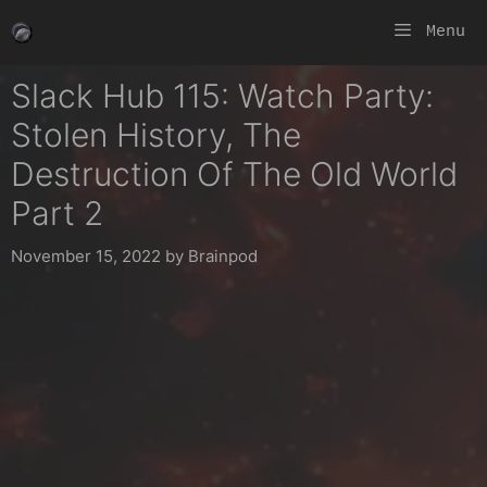
Skip
Menu
to
content
Slack Hub 115: Watch Party:
Stolen History, The
Destruction Of The Old World
Part 2
November 15, 2022
by
Brainpod