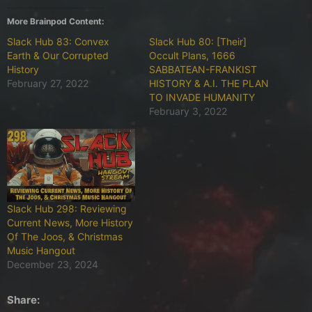
More Brainpod Content:
Slack Hub 83: Convex
Slack Hub 80: [Their]
Earth & Our Corrupted
Occult Plans, 1666
History
SABBATEAN-FRANKIST
February 27, 2022
HISTORY & A.I. THE PLAN
TO INVADE HUMANITY
February 3, 2022
Slack Hub 298: Reviewing
Current News, More History
Of The Joos, & Christmas
Music Hangout
December 23, 2024
Share: