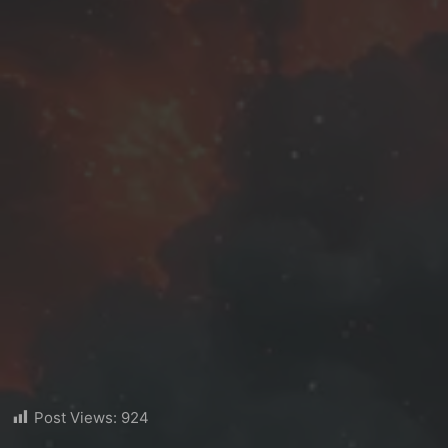
Post Views:
924