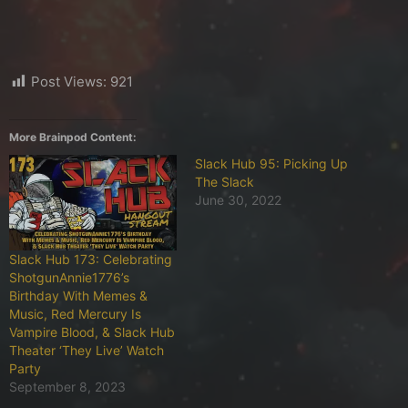
Post Views:
921
More Brainpod Content:
Slack Hub 95: Picking Up
The Slack
June 30, 2022
Slack Hub 173: Celebrating
ShotgunAnnie1776’s
Birthday With Memes &
Music, Red Mercury Is
Vampire Blood, & Slack Hub
Theater ‘They Live’ Watch
Party
September 8, 2023