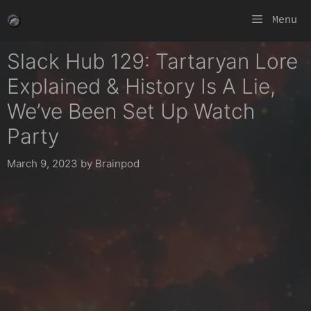
Skip
Menu
to
content
Slack Hub 129: Tartaryan Lore
Explained & History Is A Lie,
We’ve Been Set Up Watch
Party
March 9, 2023
by
Brainpod