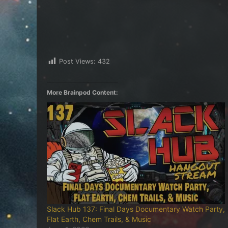
Post Views:
432
More Brainpod Content:
Slack Hub 137: Final Days Documentary Watch Party,
Flat Earth, Chem Trails, & Music