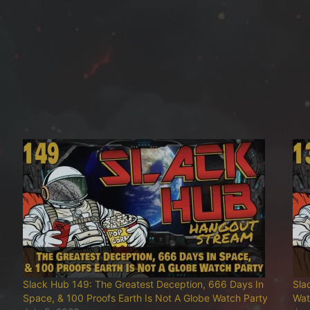
Slack Hub 149: The Greatest Deception, 666 Days In
Sla
Space, & 100 Proofs Earth Is Not A Globe Watch Party
Wat