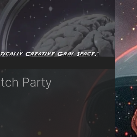
tch Party