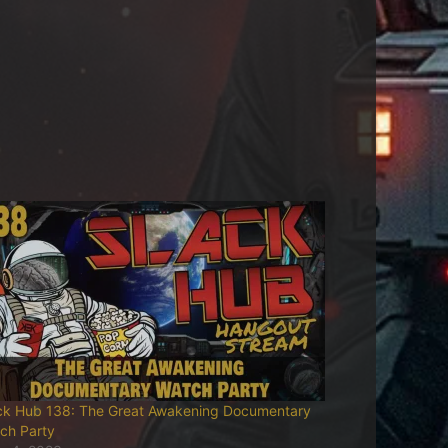
ck Hub 138: The Great Awakening Documentary
ch Party