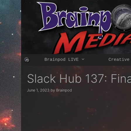
Skip
to
content
Brainpod LIVE
Creative
Slack Hub 137: Fi
June 1, 2023
by
Brainpod