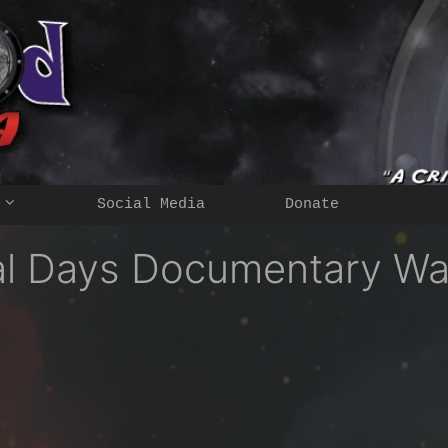
Social Media
Donate
nal Days Documentary Wa