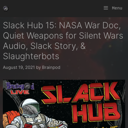
Skip
Menu
to
content
Slack Hub 15: NASA War Doc,
Quiet Weapons for Silent Wars
Audio, Slack Story, &
Slaughterbots
August 19, 2021
by
Brainpod