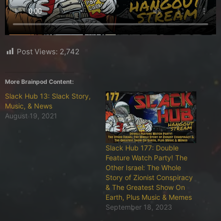
Post Views:
2,742
More Brainpod Content:
Slack Hub 13: Slack Story,
Music, & News
August 19, 2021
Slack Hub 177: Double
Feature Watch Party! The
Other Israel: The Whole
Story of Zionist Conspiracy
& The Greatest Show On
Earth, Plus Music & Memes
September 18, 2023