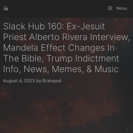
Skip
Menu
to
content
Slack Hub 160: Ex-Jesuit
Priest Alberto Rivera Interview,
Mandela Effect Changes In
The Bible, Trump Indictment
Info, News, Memes, & Music
August 4, 2023
by
Brainpod