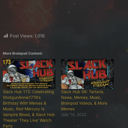
Post Views:
1,016
More Brainpod Content:
Slack Hub 173: Celebrating
Slack Hub 98: Tartaria,
ShotgunAnnie1776’s
News, Memes, Music,
Birthday With Memes &
Brainpod Videos, & More
Music, Red Mercury Is
Memes
Vampire Blood, & Slack Hub
July 14, 2022
Theater ‘They Live’ Watch
Party