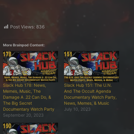
Post Views:
836
More Brainpod Content:
Slack Hub 178: News,
Slack Hub 151: The U.N.
Memes, Music, The
And The Occult Agenda
Damage A .22 Can Do, &
Documentary Watch Party,
The Big Secret
News, Memes, & Music
Documentary Watch Party
July 10, 2023
September 20, 2023