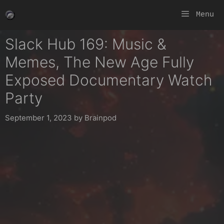
Skip
Menu
to
content
Slack Hub 169: Music &
Memes, The New Age Fully
Exposed Documentary Watch
Party
September 1, 2023
by
Brainpod