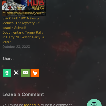
Slack Hub 190: News &
Memes, The Mystery Of
Israel – Solved!
Documentary, Trump Rally
In Derry NH Watch Party, &
Music
October 23, 2023
Share:
Leave a Comment
You must be
logged in
to post a comment.