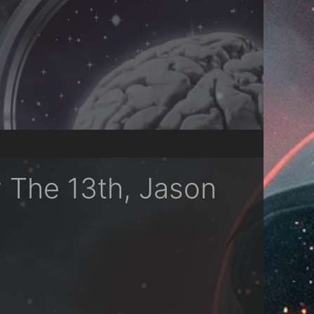
y The 13th, Jason