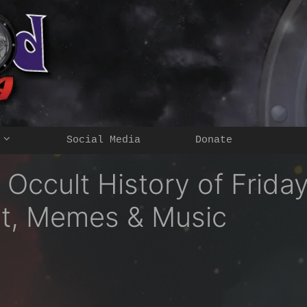
Social Media
Donate
 Occult History of Frida
nt, Memes & Music