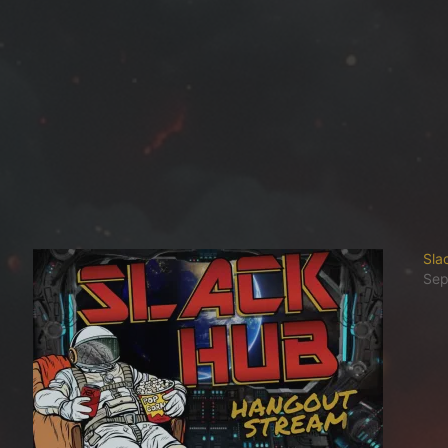
Sla
Sep