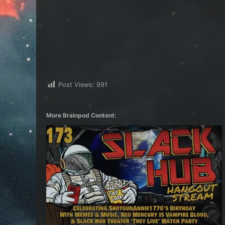
Post Views:
991
More Brainpod Content: