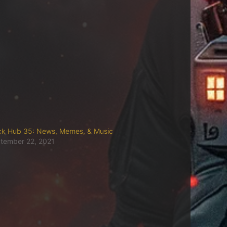
ck Hub 35: News, Memes, & Music
tember 22, 2021