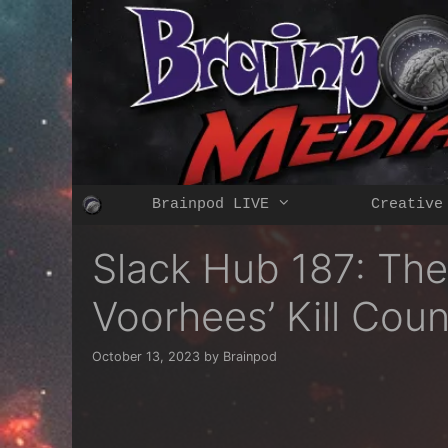
Skip
to
content
Brainpod LIVE
Creative
Slack Hub 187: The
Voorhees’ Kill Cou
October 13, 2023
by
Brainpod