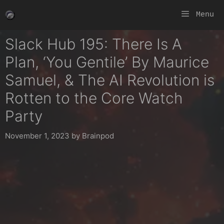
Skip
Menu
to
content
Slack Hub 195: There Is A
Plan, ‘You Gentile’ By Maurice
Samuel, & The AI Revolution is
Rotten to the Core Watch
Party
November 1, 2023
by
Brainpod