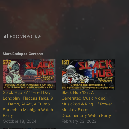
Post Views:
884
More Brainpod Content:
Slack Hub 277: Fried Day
Slack Hub 127: AI
Longplay, Fleccas Talks, 9-
Generated Music Video
11 Demo, AI Art, & Trump
MusicPod & Ring Of Power
Speech In Michigan Watch
Monkey Blood
Party
Documentary Watch Party
October 18, 2024
February 23, 2023