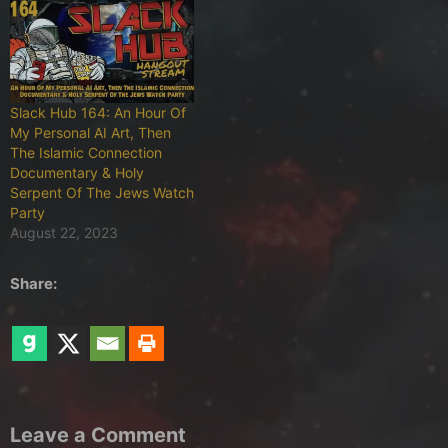
Slack Hub 164: An Hour Of
My Personal AI Art, Then
The Islamic Connection
Documentary & Holy
Serpent Of The Jews Watch
Party
August 22, 2023
Share:
Leave a Comment