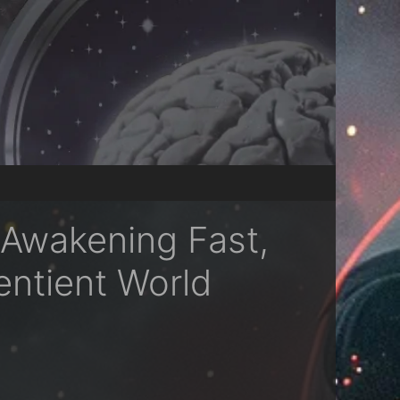
 Awakening Fast,
entient World