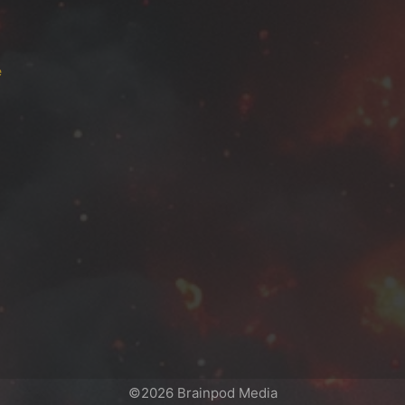
e
©2026 Brainpod Media