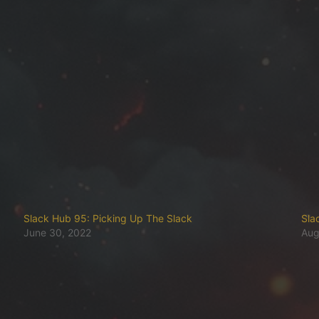
Slack Hub 95: Picking Up The Slack
Sla
June 30, 2022
Aug