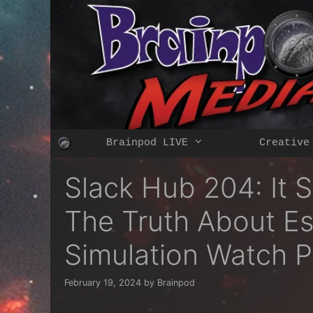
Skip
to
content
Brainpod LIVE
Creative
Slack Hub 204: It 
The Truth About Es
Simulation Watch P
February 19, 2024
by
Brainpod