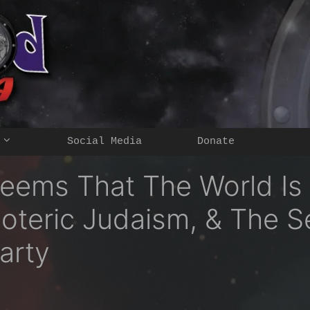
Social Media
Donate
Seems That The World Is
oteric Judaism, & The S
arty