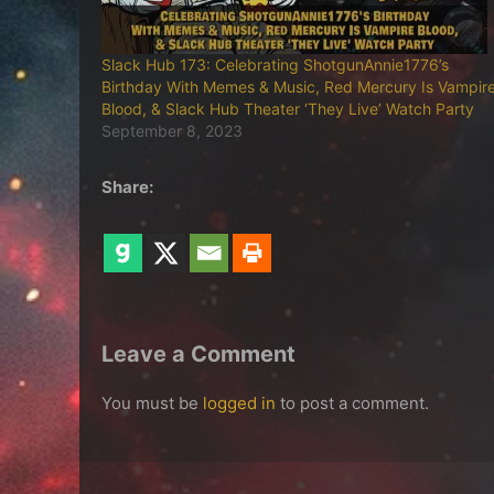
Slack Hub 173: Celebrating ShotgunAnnie1776’s
Birthday With Memes & Music, Red Mercury Is Vampir
Blood, & Slack Hub Theater ‘They Live’ Watch Party
September 8, 2023
Share:
Leave a Comment
You must be
logged in
to post a comment.