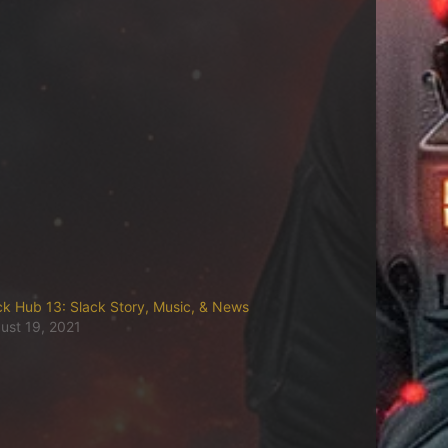
ck Hub 13: Slack Story, Music, & News
ust 19, 2021