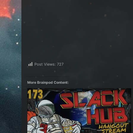
Post Views:
727
More Brainpod Content: