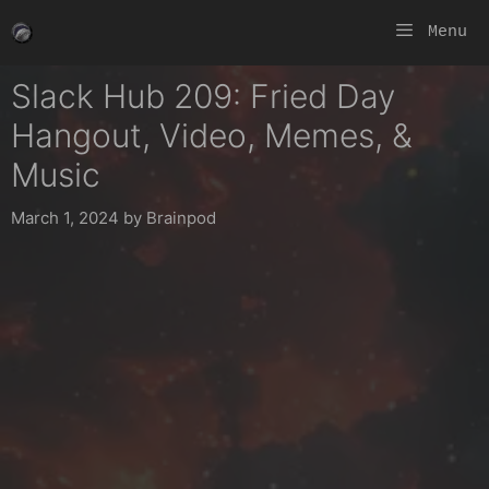
Skip
Menu
to
content
Slack Hub 209: Fried Day
Hangout, Video, Memes, &
Music
March 1, 2024
by
Brainpod