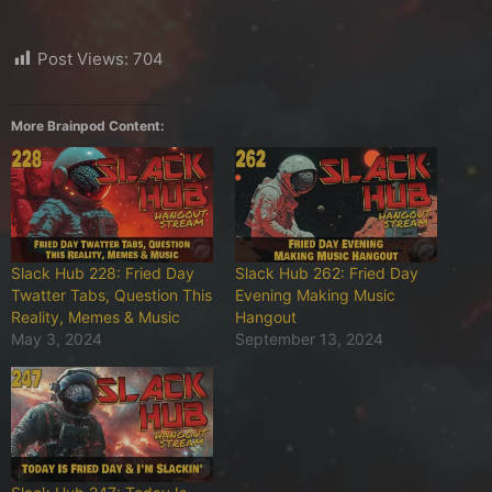
Post Views:
704
More Brainpod Content:
Slack Hub 228: Fried Day
Slack Hub 262: Fried Day
Twatter Tabs, Question This
Evening Making Music
Reality, Memes & Music
Hangout
May 3, 2024
September 13, 2024