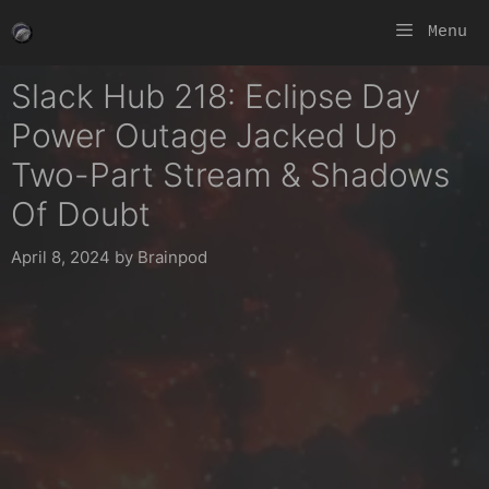
Skip
Menu
to
content
Slack Hub 218: Eclipse Day
Power Outage Jacked Up
Two-Part Stream & Shadows
Of Doubt
April 8, 2024
by
Brainpod