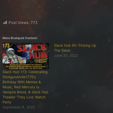
Post Views:
773
More Brainpod Content:
Slack Hub 95: Picking Up
The Slack
June 30, 2022
Slack Hub 173: Celebrating
ShotgunAnnie1776’s
Birthday With Memes &
Music, Red Mercury Is
Vampire Blood, & Slack Hub
Theater ‘They Live’ Watch
Party
September 8, 2023