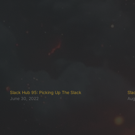
Slack Hub 95: Picking Up The Slack
Sla
June 30, 2022
Aug