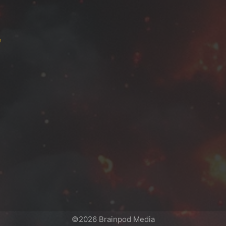
e
©2026 Brainpod Media