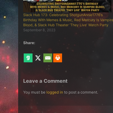
Slack Hub 173: Celebrating ShotgunAnnie1776’s
Birthday With Memes & Music, Red Mercury Is Vampir
Blood, & Slack Hub Theater ‘They Live’ Watch Party
September 8, 2023
Share:
Leave a Comment
You must be
logged in
to post a comment.