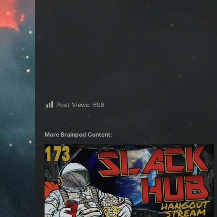
Post Views:
698
More Brainpod Content: