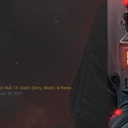
ck Hub 13: Slack Story, Music, & News
ust 19, 2021