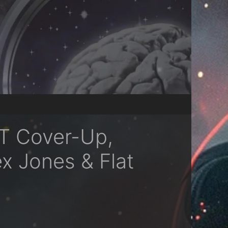
DT Cover-Up,
x Jones & Flat