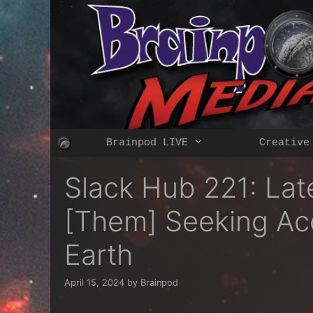
Skip
to
content
Brainpod LIVE
Creative
Slack Hub 221: Lat
[Them] Seeking Acc
Earth
April 15, 2024
by
Brainpod