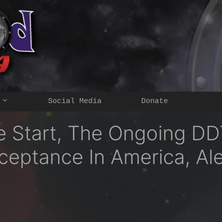
Social Media
Donate
e Start, The Ongoing D
eptance In America, Ale