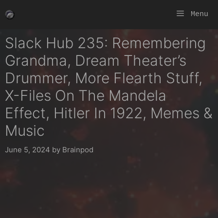
Skip
Menu
to
content
Slack Hub 235: Remembering
Grandma, Dream Theater’s
Drummer, More Flearth Stuff,
X-Files On The Mandela
Effect, Hitler In 1922, Memes &
Music
June 5, 2024
by
Brainpod