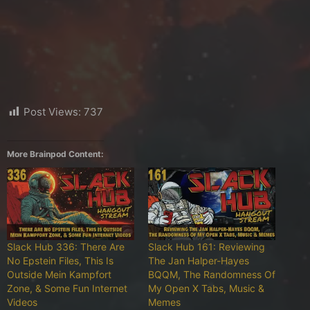
Post Views:
737
More Brainpod Content:
Slack Hub 336: There Are
Slack Hub 161: Reviewing
No Epstein Files, This Is
The Jan Halper-Hayes
Outside Mein Kampfort
BQQM, The Randomness Of
Zone, & Some Fun Internet
My Open X Tabs, Music &
Videos
Memes