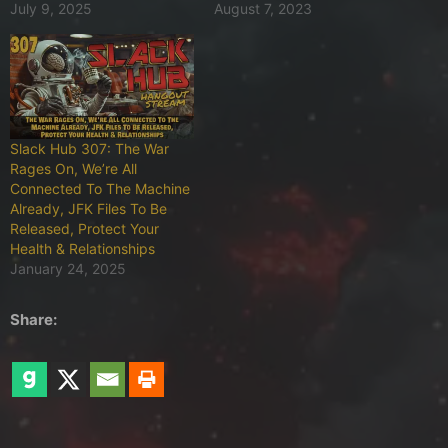
July 9, 2025
August 7, 2023
Slack Hub 307: The War
Rages On, We’re All
Connected To The Machine
Already, JFK Files To Be
Released, Protect Your
Health & Relationships
January 24, 2025
Share: