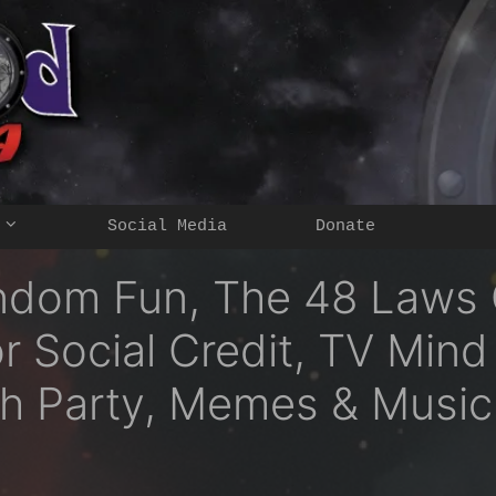
Social Media
Donate
ndom Fun, The 48 Laws O
or Social Credit, TV Mind
h Party, Memes & Music