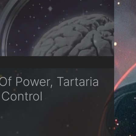
f Power, Tartaria
 Control