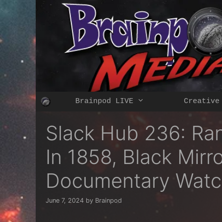
Skip
to
content
Brainpod LIVE
Creative
Slack Hub 236: Ra
In 1858, Black Mirr
Documentary Watc
June 7, 2024
by
Brainpod