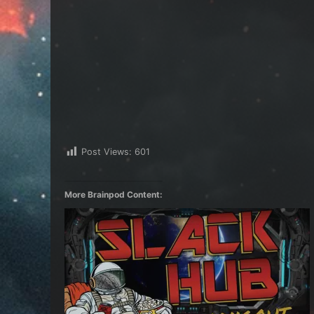
Post Views:
601
More Brainpod Content: