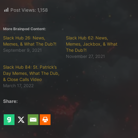
Post Views:
1,158
More Brainpod Content:
Slack Hub 26: News,
Slack Hub 62: News,
Memes, & What The Dub?!
Memes, Jackbox, & What
September 9, 2021
The Dub?!
November 27, 2021
Slack Hub 84: St. Patrick’s
Day Memes, What The Dub,
& Close Calls Video
March 17, 2022
Share: