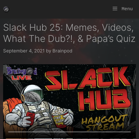
Skip
Menu
to
content
Slack Hub 25: Memes, Videos,
What The Dub?!, & Papa’s Quiz
September 4, 2021
by
Brainpod