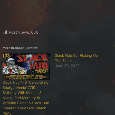
Post Views:
636
More Brainpod Content:
Slack Hub 95: Picking Up
The Slack
June 30, 2022
Slack Hub 173: Celebrating
ShotgunAnnie1776’s
Birthday With Memes &
Music, Red Mercury Is
Vampire Blood, & Slack Hub
Theater ‘They Live’ Watch
Party