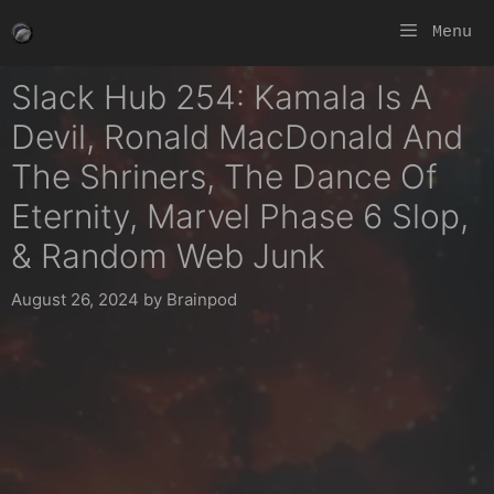
Skip
Menu
to
content
Slack Hub 254: Kamala Is A
Devil, Ronald MacDonald And
The Shriners, The Dance Of
Eternity, Marvel Phase 6 Slop,
& Random Web Junk
August 26, 2024
by
Brainpod