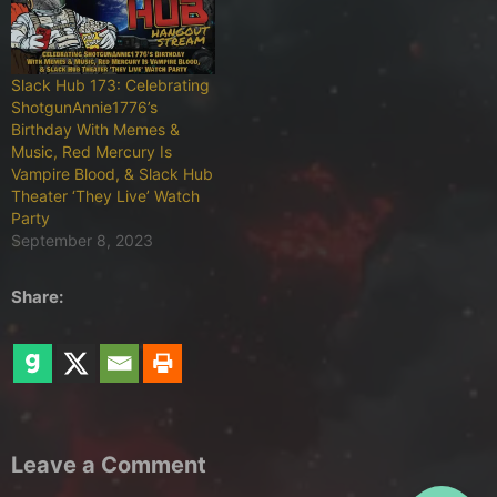
Slack Hub 173: Celebrating
ShotgunAnnie1776’s
Birthday With Memes &
Music, Red Mercury Is
Vampire Blood, & Slack Hub
Theater ‘They Live’ Watch
Party
September 8, 2023
Share:
Leave a Comment