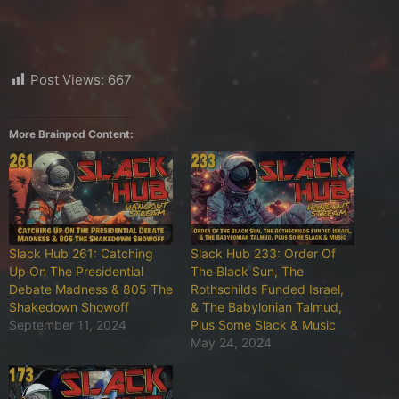
Post Views:
667
More Brainpod Content:
Slack Hub 261: Catching
Slack Hub 233: Order Of
Up On The Presidential
The Black Sun, The
Debate Madness & 805 The
Rothschilds Funded Israel,
Shakedown Showoff
& The Babylonian Talmud,
September 11, 2024
Plus Some Slack & Music
May 24, 2024