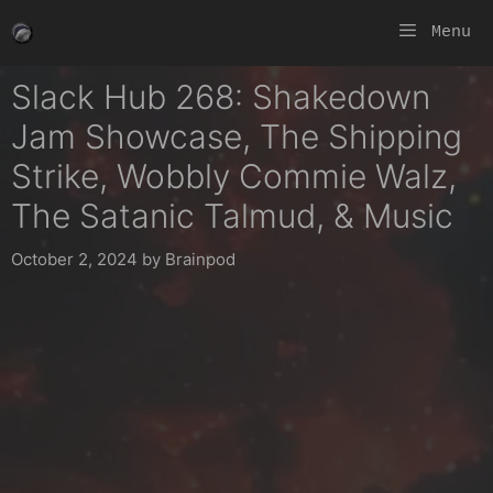
Skip
Menu
to
content
Slack Hub 268: Shakedown
Jam Showcase, The Shipping
Strike, Wobbly Commie Walz,
The Satanic Talmud, & Music
October 2, 2024
by
Brainpod