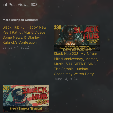
Post Views:
603
More Brainpod Content:
Slack Hub 73: Happy New
Year! Patriot Music Videos,
Some News, & Stanley
Kubrick’s Confession
January 1, 2022
Slack Hub 238: My 3 Year
Pilled Anniversary, Memes,
Music, & LUCIFER RISING
The Satanic Illuminati
Conspiracy Watch Party
June 14, 2024