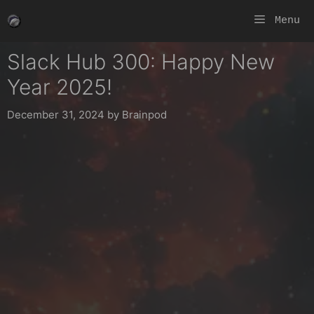
Skip
Menu
to
content
Slack Hub 300: Happy New
Year 2025!
December 31, 2024
by
Brainpod