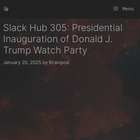
Skip
Menu
to
content
Slack Hub 305: Presidential
Inauguration of Donald J.
Trump Watch Party
January 20, 2025
by
Brainpod