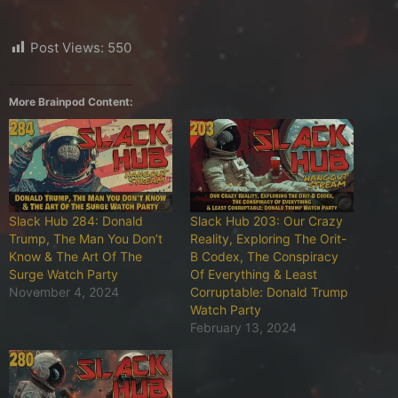
Post Views:
550
More Brainpod Content:
Slack Hub 284: Donald
Slack Hub 203: Our Crazy
Trump, The Man You Don’t
Reality, Exploring The Orit-
Know & The Art Of The
B Codex, The Conspiracy
Surge Watch Party
Of Everything & Least
November 4, 2024
Corruptable: Donald Trump
Watch Party
February 13, 2024