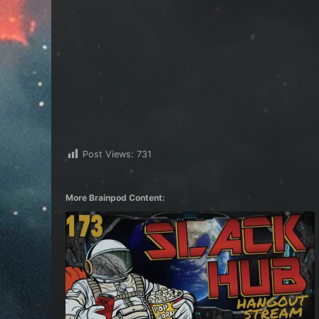
Post Views:
731
More Brainpod Content: