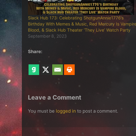
Slack Hub 173: Celebrating ShotgunAnnie1776’s
Birthday With Memes & Music, Red Mercury Is Vampir
Blood, & Slack Hub Theater ‘They Live’ Watch Party
September 8, 2023
Share:
Leave a Comment
You must be
logged in
to post a comment.