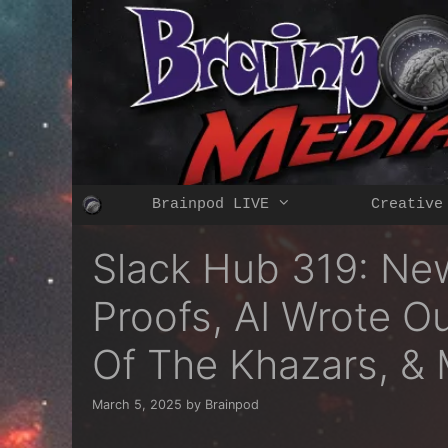
Skip
to
content
Brainpod LIVE
Creative
Slack Hub 319: News
Proofs, AI Wrote O
Of The Khazars, &
March 5, 2025
by
Brainpod