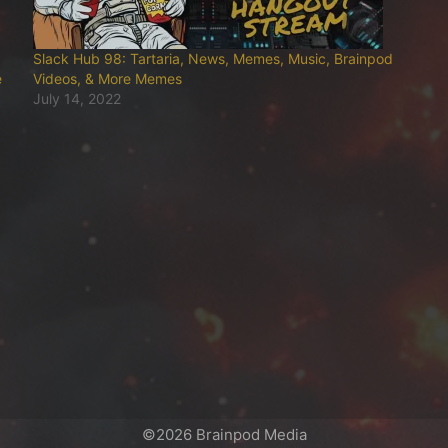
Slack Hub 98: Tartaria, News, Memes, Music, Brainpod
e
Videos, & More Memes
July 14, 2022
©2026 Brainpod Media