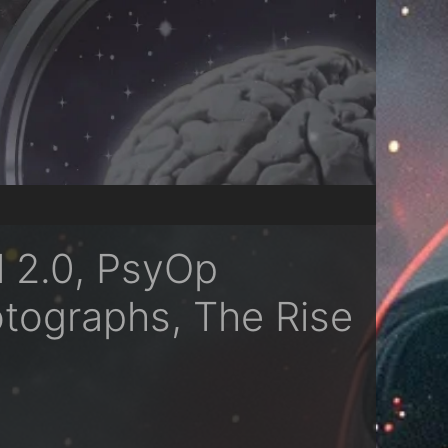
l 2.0, PsyOp
otographs, The Rise