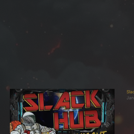
Sla
Jan