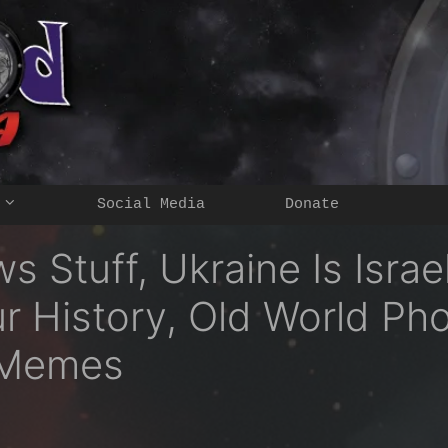
Social Media
Donate
 Stuff, Ukraine Is Israe
ur History, Old World Ph
 Memes