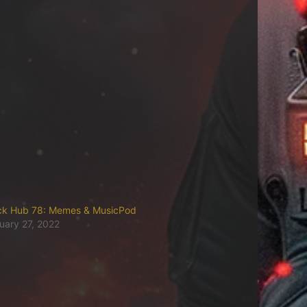
ck Hub 78: Memes & MusicPod
uary 27, 2022