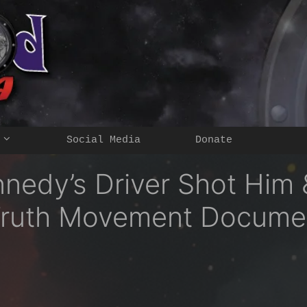
Social Media
Donate
nnedy’s Driver Shot Him
e Truth Movement Docume