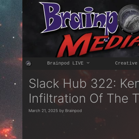
Skip
to
content
Brainpod LIVE
Creative
Slack Hub 322: Ke
Infiltration Of Th
March 21, 2025
by
Brainpod