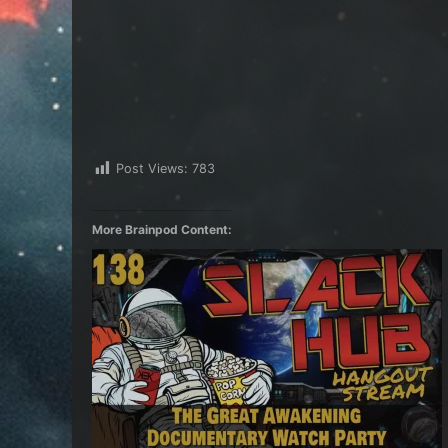
Post Views:
783
More Brainpod Content: