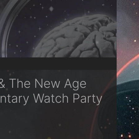
 & The New Age
ntary Watch Party