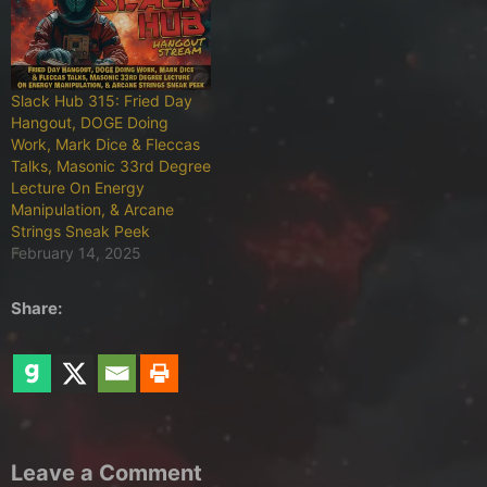
Slack Hub 315: Fried Day
Hangout, DOGE Doing
Work, Mark Dice & Fleccas
Talks, Masonic 33rd Degree
Lecture On Energy
Manipulation, & Arcane
Strings Sneak Peek
February 14, 2025
Share:
Leave a Comment