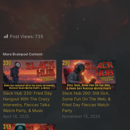
Post Views:
735
More Brainpod Content:
Slack Hub 330: Fried Day
Slack Hub 290: Still Sick,
Hangout With The Crazy
Some Fun On The Web, &
Interwebs, Fleccas Talks
Fried Day Fleccas Watch
Watch Party, & Music
Party
April 18, 2025
November 15, 2024