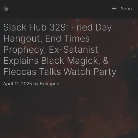
Skip
Menu
to
content
Slack Hub 329: Fried Day
Hangout, End Times
Prophecy, Ex-Satanist
Explains Black Magick, &
Fleccas Talks Watch Party
April 11, 2025
by
Brainpod