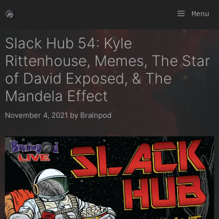
Skip
Menu
to
content
Slack Hub 54: Kyle
Rittenhouse, Memes, The Star
of David Exposed, & The
Mandela Effect
November 4, 2021
by
Brainpod