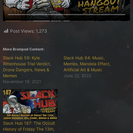
Post Views:
1,273
More Brainpod Content:
Slack Hub 59: Kyle
Slack Hub 94: Music,
Rittenhouse Trial Verdict,
Memes, Mandela Effect,
Drone Dangers, News &
Artificial Art & Music
Memes
June 22, 2022
November 19, 2021
Slack Hub 187: The Occult
History of Friday The 13th,