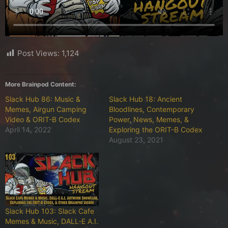
Post Views:
1,124
More Brainpod Content:
Slack Hub 86: Music &
Slack Hub 18: Ancient
Memes, Airgun Camping
Bloodlines, Contemporary
Video & ORIT-B Codex
Power, News, Memes, &
April 14, 2022
Exploring the ORIT-B Codex
August 23, 2021
Slack Hub 103: Slack Cafe
Memes & Music, DALL-E A.I.