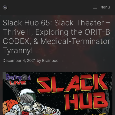
Skip
Menu
to
content
Slack Hub 65: Slack Theater –
Thrive II, Exploring the ORIT-B
CODEX, & Medical-Terminator
Tyranny!
December 4, 2021
by
Brainpod