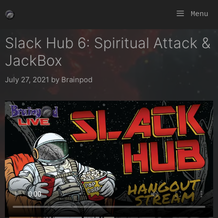
Skip
Menu
to
content
Slack Hub 6: Spiritual Attack &
JackBox
July 27, 2021
by
Brainpod