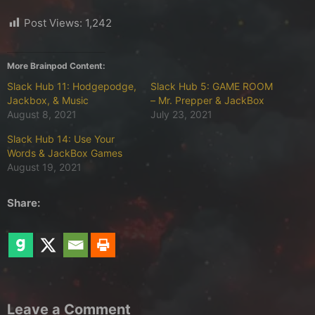
Post Views:
1,242
More Brainpod Content:
Slack Hub 11: Hodgepodge,
Slack Hub 5: GAME ROOM
Jackbox, & Music
– Mr. Prepper & JackBox
August 8, 2021
July 23, 2021
Slack Hub 14: Use Your
Words & JackBox Games
August 19, 2021
Share:
Leave a Comment