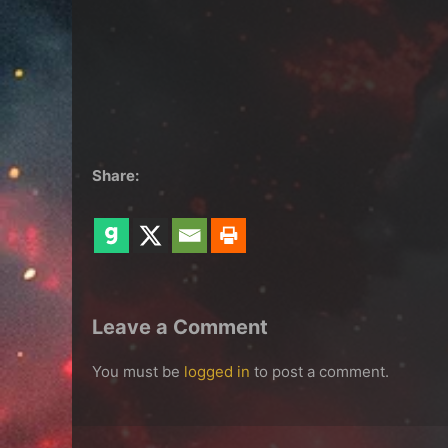
Share:
Leave a Comment
You must be
logged in
to post a comment.