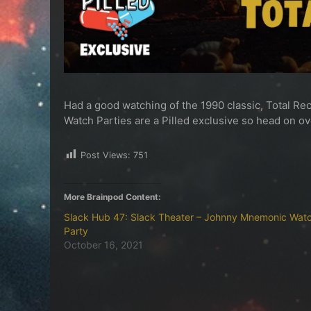
Had a good watching of the 1990 classic, Total Reca
Watch Parties are a Pilled exclusive so head on o
Post Views:
751
More Brainpod Content:
Slack Hub 47: Slack Theater – Johnny Mnemonic Wat
Party
October 16, 2021