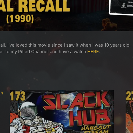
ll. I’ve loved this movie since I saw it when I was 10 years old.
ver to my Pilled Channel and have a watch
HERE
.
ch