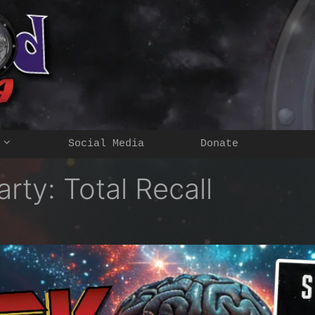
Social Media
Donate
rty: Total Recall