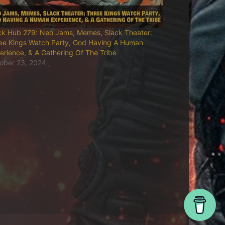
ck Hub 279: Neo Jams, Memes, Slack Theater:
ee Kings Watch Party, God Having A Human
erience, & A Gathering Of The Tribe
ober 23, 2024