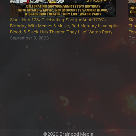
Slack Hub 173: Celebrating ShotgunAnnie1776’s
Sla
Birthday With Memes & Music, Red Mercury Is Vampire
Thr
Blood, & Slack Hub Theater ‘They Live’ Watch Party
Exp
September 8, 2023
Oct
©2026 Brainpod Media