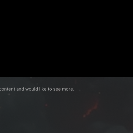
content and would like to see more.