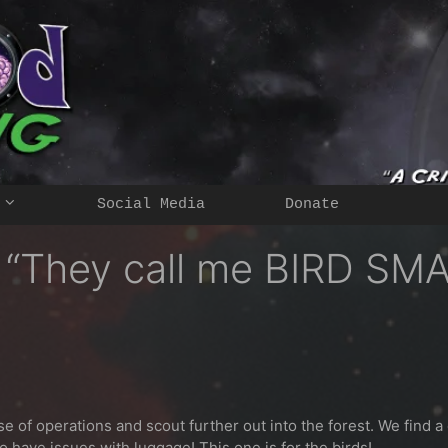
Social Media
Donate
– “They call me BIRD SM
se of operations and scout further out into the forest. We find a
o have issues with luggage! This one is for the birds!