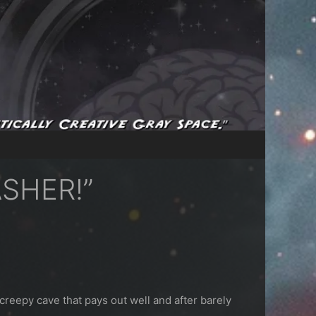
ASHER!”
 creepy cave that pays out well and after barely