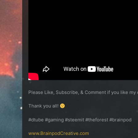
Please Like, Subscribe, & Comment if you like my 
Thank you all!
#dtube #gaming #steemit #theforest #brainpod
www.BrainpodCreative.com