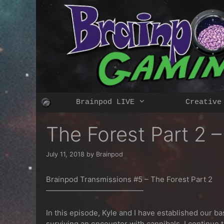
Skip
to
content
Brainpod LIVE
Creative
The Forest Part 2 
July 11, 2018
by
Brainpod
Brainpod Transmissions #5 – The Forest Part 2
—————————————
In this episode, Kyle and I have established our ba
surviving an encounter with cannibals, I continue t