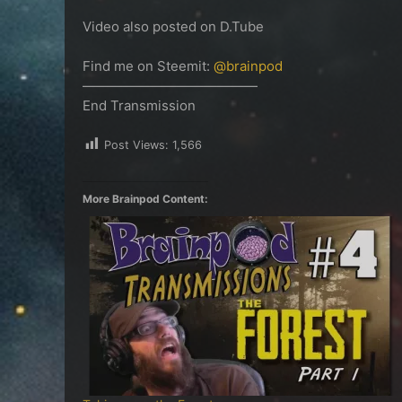
Video also posted on D.Tube
Find me on Steemit:
@brainpod
—————————————
End Transmission
Post Views:
1,566
More Brainpod Content: