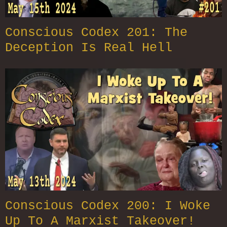
Conscious Codex 201: The
Deception Is Real Hell
Conscious Codex 200: I Woke
Up To A Marxist Takeover!