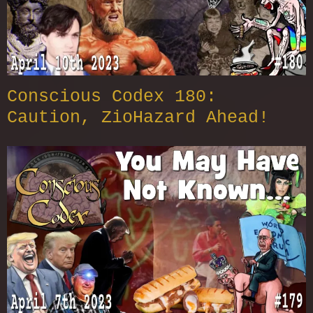
Conscious Codex 180:
Caution, ZioHazard Ahead!