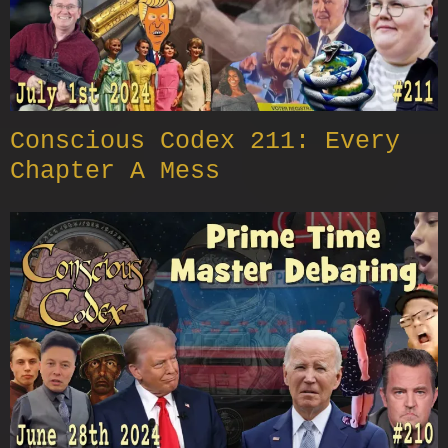
Conscious Codex 211: Every
Chapter A Mess