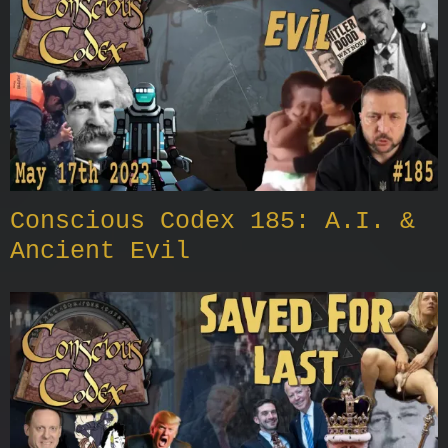
Conscious Codex 185: A.I. &
Ancient Evil