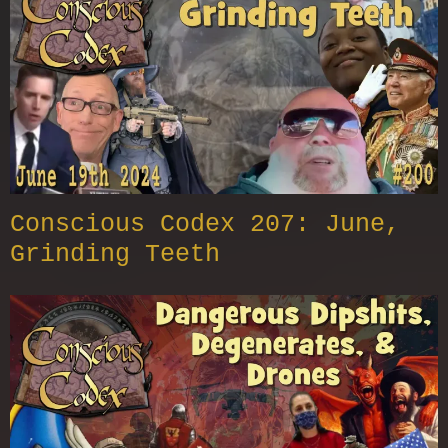
Conscious Codex 207: June,
Grinding Teeth