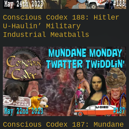
Conscious Codex 188: Hitler
U-Haulin’ Military
Industrial Meatballs
Conscious Codex 187: Mundane