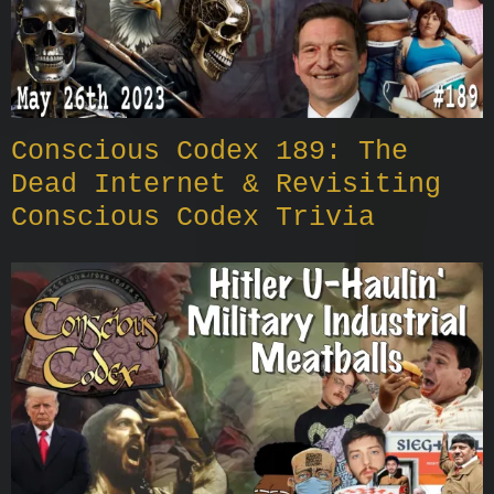
Conscious Codex 189: The
Dead Internet & Revisiting
Conscious Codex Trivia