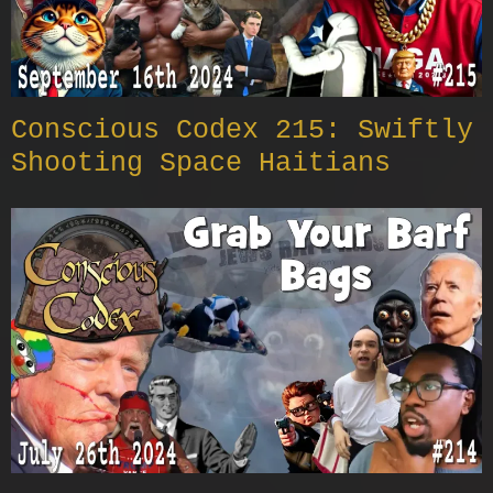
Conscious Codex 215: Swiftly
Shooting Space Haitians