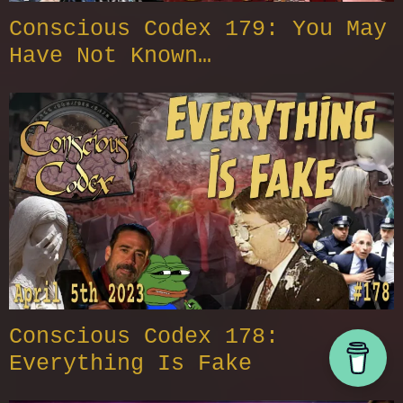
Conscious Codex 179: You May
Have Not Known…
Conscious Codex 178:
Everything Is Fake