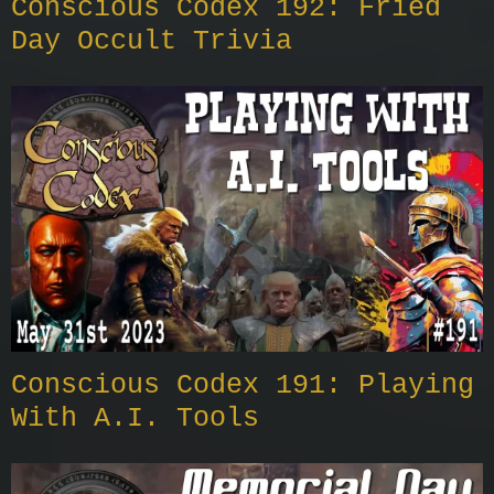
Conscious Codex 192: Fried
Day Occult Trivia
Conscious Codex 191: Playing
With A.I. Tools