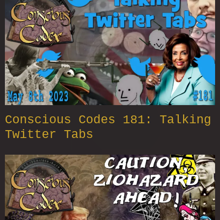
Conscious Codes 181: Talking
Twitter Tabs