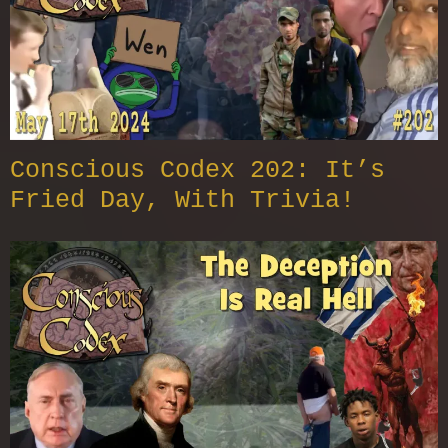
Conscious Codex 202: It’s
Fried Day, With Trivia!