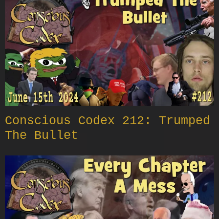
Conscious Codex 212: Trumped
The Bullet