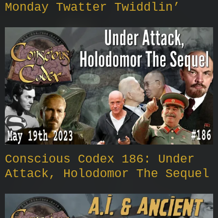
Monday Twatter Twiddlin’
Conscious Codex 186: Under
Attack, Holodomor The Sequel