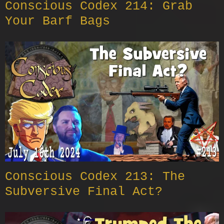
Conscious Codex 214: Grab
Your Barf Bags
Conscious Codex 213: The
Subversive Final Act?