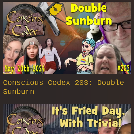
Conscious Codex 203: Double
Sunburn