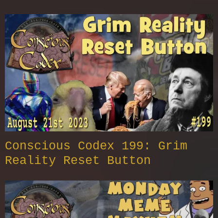
Conscious Codex 199: Grim
Reality Reset Button