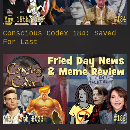
Conscious Codex 184: Saved
For Last