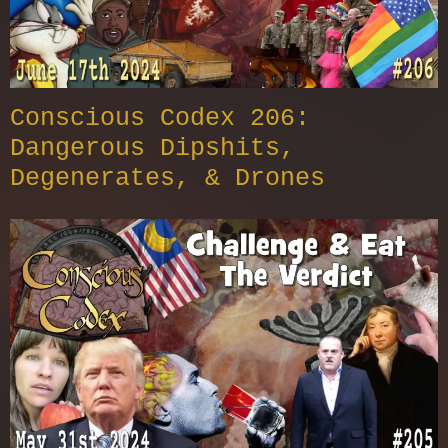
Conscious Codex 206:
Dangerous Dipshits,
Degenerates, & Drones