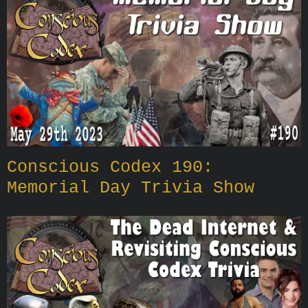
Conscious Codex 190:
Memorial Day Trivia Show