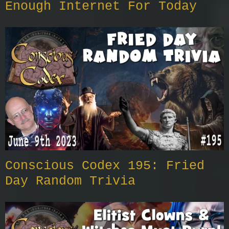
Enough Internet For Today
Conscious Codex 195: Fried
Day Random Trivia