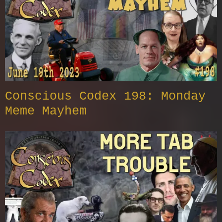
Conscious Codex 198: Monday
Meme Mayhem