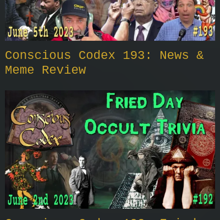
Conscious Codex 193: News &
Meme Review