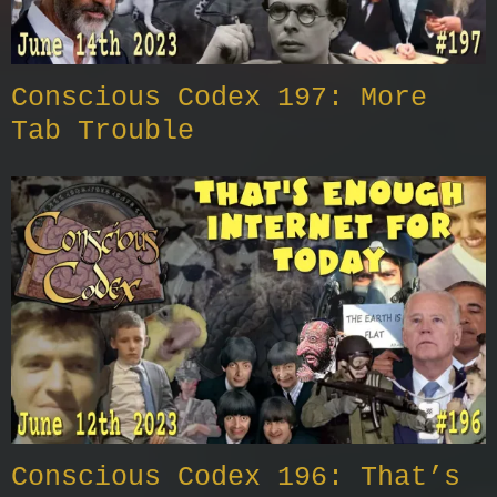
Conscious Codex 197: More
Tab Trouble
Conscious Codex 196: That’s