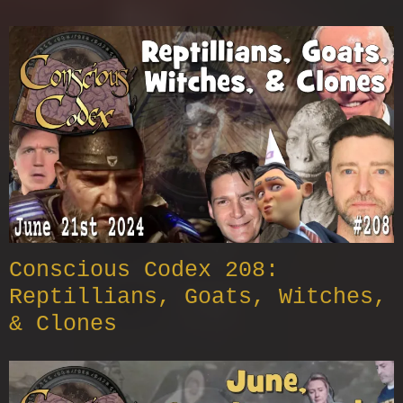
Conscious Codex 208:
Reptillians, Goats, Witches,
& Clones