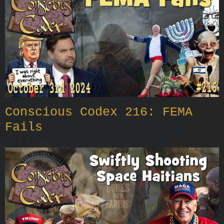
Conscious Codex 216: FEMA
Fails