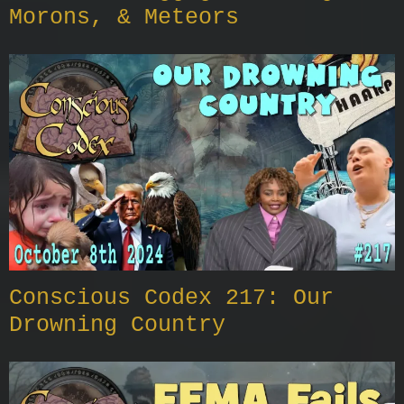
Morons, & Meteors
Conscious Codex 217: Our
Drowning Country