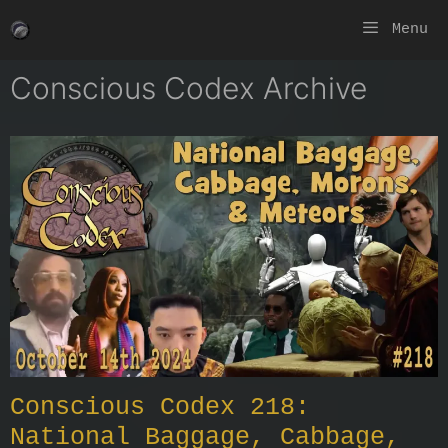
Skip
Menu
to
content
Conscious Codex Archive
Conscious Codex 218:
National Baggage, Cabbage,