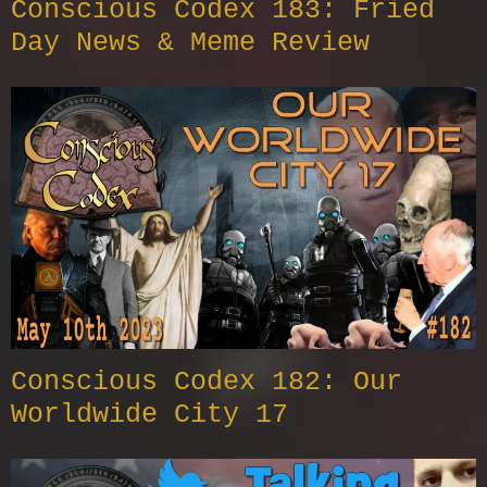
Conscious Codex 183: Fried
Day News & Meme Review
Conscious Codex 182: Our
Worldwide City 17