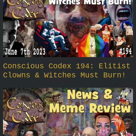
Conscious Codex 194: Elitist
Clowns & Witches Must Burn!