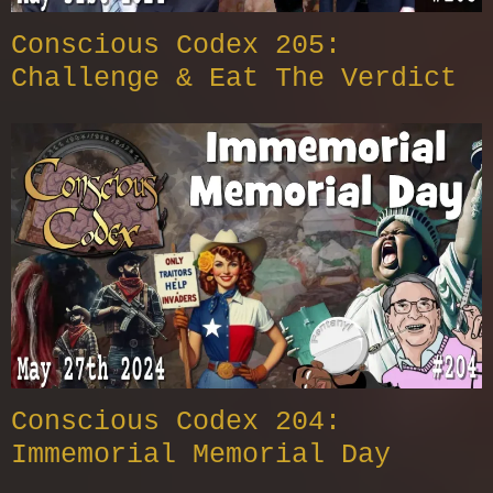
Conscious Codex 205:
Challenge & Eat The Verdict
Conscious Codex 204:
Immemorial Memorial Day