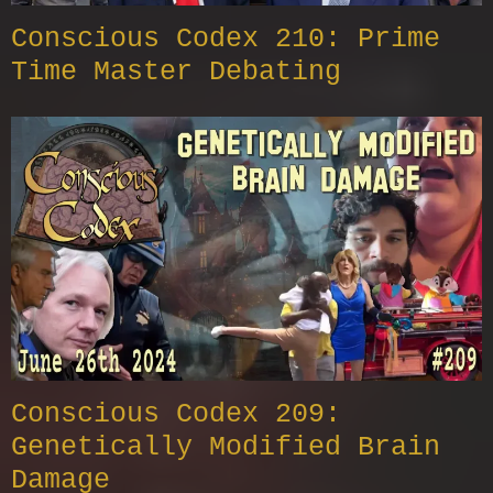
Conscious Codex 210: Prime
Time Master Debating
Conscious Codex 209:
Genetically Modified Brain
Damage